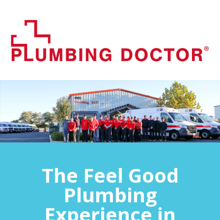
The Feel Good
Plumbing
Experience in