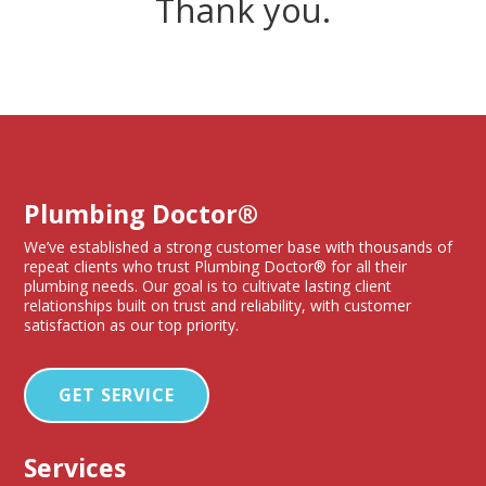
Thank you.
Plumbing Doctor®
We’ve established a strong customer base with thousands of
repeat clients who trust Plumbing Doctor® for all their
plumbing needs. Our goal is to cultivate lasting client
relationships built on trust and reliability, with customer
satisfaction as our top priority.
GET SERVICE
Services