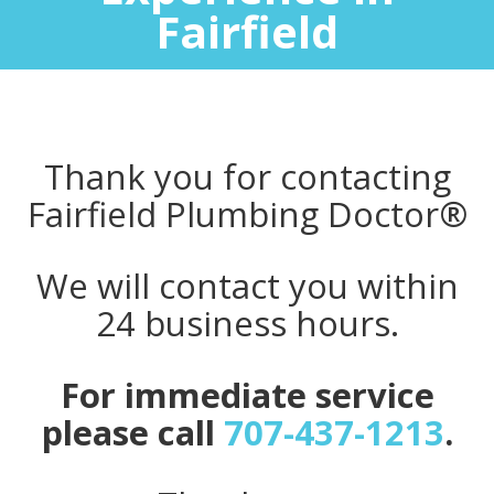
Fairfield
Thank you for contacting
Fairfield Plumbing Doctor®
We will contact you within
24 business hours.
For immediate service
please call
707-437-1213
.