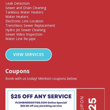
Leak Detection
Sewer and Drain Cleaning
Tankless Water Heaters
Water Heaters
Electronic Line Location
Trenchless Sewer Replacement
Hydro Jet Sewer Cleaning
Sewer Video Inspection
Water Line Re-pipe
VIEW SERVICES
Coupons
Book with us today! Mention coupons below.