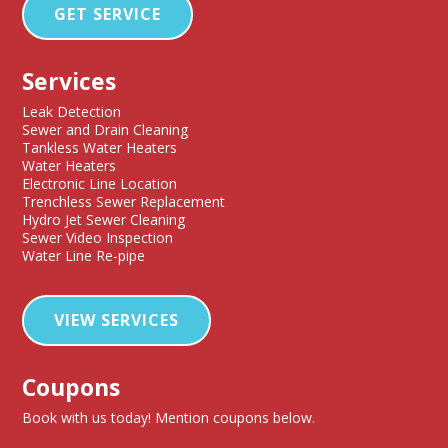
GET SERVICE
Services
Leak Detection
Sewer and Drain Cleaning
Tankless Water Heaters
Water Heaters
Electronic Line Location
Trenchless Sewer Replacement
Hydro Jet Sewer Cleaning
Sewer Video Inspection
Water Line Re-pipe
VIEW SERVICES
Coupons
Book with us today! Mention coupons below.