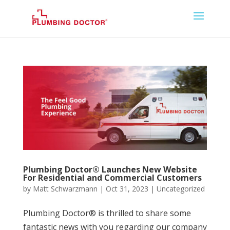
Plumbing Doctor® Launches New Website
For Residential and Commercial Customers
by
Matt Schwarzmann
|
Oct 31, 2023
|
Uncategorized
Plumbing Doctor® is thrilled to share some
fantastic news with you regarding our company