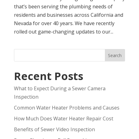
that’s been serving the plumbing needs of
residents and businesses across California and
Nevada for over 40 years. We have recently
rolled out game-changing updates to our...
Search
Recent Posts
What to Expect During a Sewer Camera
Inspection
Common Water Heater Problems and Causes
How Much Does Water Heater Repair Cost
Benefits of Sewer Video Inspection