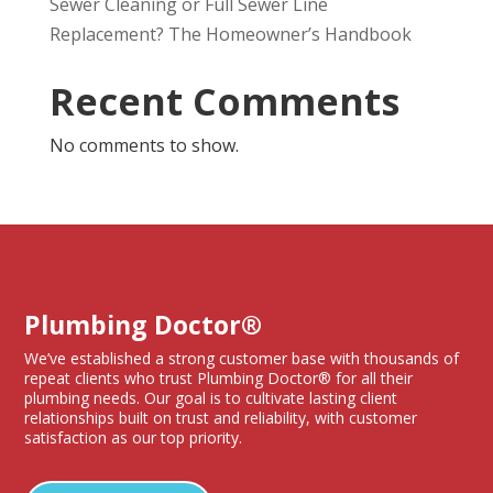
Sewer Cleaning or Full Sewer Line
Replacement? The Homeowner’s Handbook
Recent Comments
No comments to show.
Plumbing Doctor®
We’ve established a strong customer base with thousands of
repeat clients who trust Plumbing Doctor® for all their
plumbing needs. Our goal is to cultivate lasting client
relationships built on trust and reliability, with customer
satisfaction as our top priority.