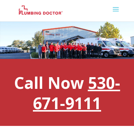
Call Now
530-
671-9111