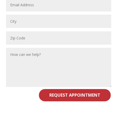
REQUEST APPOINTMENT