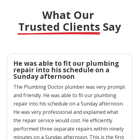
What Our 
Trusted Clients
 Say
He was able to fit our plumbing
repair into his schedule on a
Sunday afternoon
The Plumbing Doctor plumber was very prompt
and friendly. He was able to fit our plumbing
repair into his schedule on a Sunday afternoon.
He was very professional and explained what
the repair service would cost. He efficiently
performed three separate repairs within ninety
minutes on a Sunday afternoon. This is the first