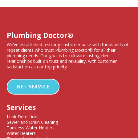
Plumbing Doctor®
We’ve established a strong customer base with thousands of
repeat clients who trust Plumbing Doctor® for all their
plumbing needs. Our goal is to cultivate lasting client
relationships built on trust and reliability, with customer
satisfaction as our top priority.
GET SERVICE
Services
Leak Detection
Sewer and Drain Cleaning
Tankless Water Heaters
Water Heaters