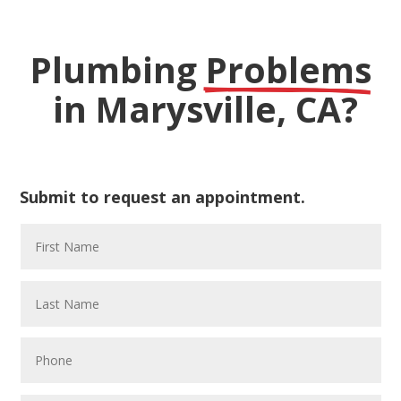
Plumbing 
Problems
 in Marysville, CA?
Submit to request an appointment.