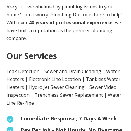
Are you overwhelmed by plumbing issues in your
home? Don’t worry, Plumbing Doctor is here to help!
With over
40 years of professional experience
, we
have built a reputation as the premier plumbing
company.
Our Services
Leak Detection
|
Sewer and Drain Cleaning
|
Water
Heaters | Electronic Line Location
|
Tankless Water
Heaters
|
Hydro Jet Sewer Cleaning
|
Sewer Video
Inspection
|
Trenchless Sewer Replacement
|
Water
Line Re-Pipe
Immediate Response, 7 Days A Week

Pay Per Job - Not Hourly. No Overtime
