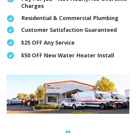
Charges
Residential & Commercial Plumbing

Customer Satisfaction Guaranteed

$25 OFF Any Service

$50 OFF New Water Heater Install
