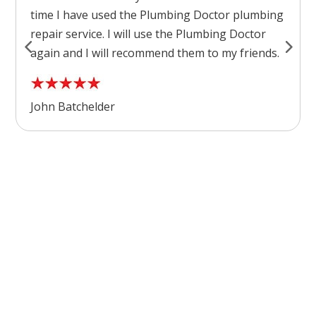
time I have used the Plumbing Doctor plumbing
repair service. I will use the Plumbing Doctor
again and I will recommend them to my friends.
John Batchelder