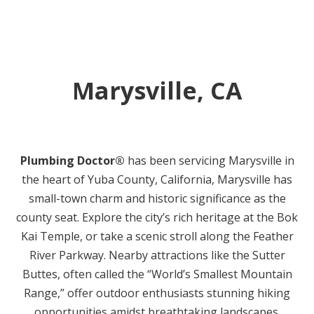
Marysville, CA
Plumbing Doctor®
has been servicing Marysville in
the heart of Yuba County, California, Marysville has
small-town charm and historic significance as the
county seat. Explore the city’s rich heritage at the Bok
Kai Temple, or take a scenic stroll along the Feather
River Parkway. Nearby attractions like the Sutter
Buttes, often called the “World’s Smallest Mountain
Range,” offer outdoor enthusiasts stunning hiking
opportunities amidst breathtaking landscapes.