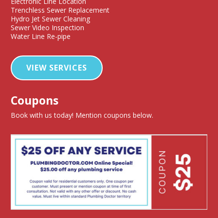
Electronic Line Location
Trenchless Sewer Replacement
Hydro Jet Sewer Cleaning
Sewer Video Inspection
Water Line Re-pipe
VIEW SERVICES
Coupons
Book with us today! Mention coupons below.