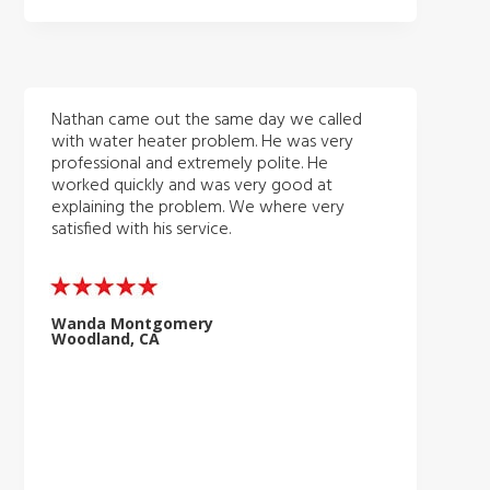
Nathan came out the same day we called
with water heater problem. He was very
professional and extremely polite. He
worked quickly and was very good at
explaining the problem. We where very
satisfied with his service.
Wanda Montgomery
Woodland, CA