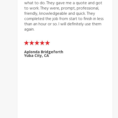
what to do. They gave me a quote and got
to work. They were, prompt, professional,
friendly, knowledgeable and quick. They
completed the job from start to finish in less
than an hour or so. I will definitely use them
again.
Aplonda Bridgeforth
Yuba City, CA