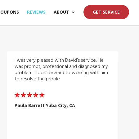
COUPONS
REVIEWS
ABOUT
GET SERVICE
I was very pleased with David’s service. He
was prompt, professional and diagnosed my
problem. I look forward to working with him
to resolve the proble
Paula Barrett Yuba City, CA