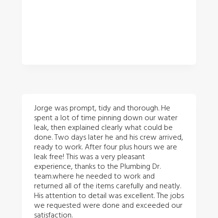
Jorge was prompt, tidy and thorough. He
spent a lot of time pinning down our water
leak, then explained clearly what could be
done. Two days later he and his crew arrived,
ready to work. After four plus hours we are
leak free! This was a very pleasant
experience, thanks to the Plumbing Dr.
team.where he needed to work and
returned all of the items carefully and neatly.
His attention to detail was excellent. The jobs
we requested were done and exceeded our
satisfaction.