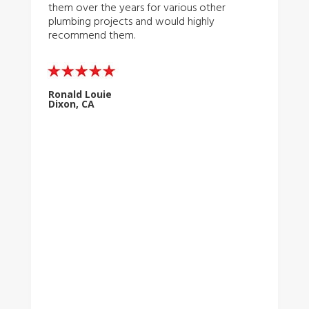
them over the years for various other
plumbing projects and would highly
recommend them.
Ronald Louie
Dixon, CA