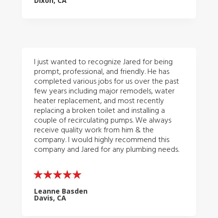
Dixon, CA
I just wanted to recognize Jared for being
prompt, professional, and friendly. He has
completed various jobs for us over the past
few years including major remodels, water
heater replacement, and most recently
replacing a broken toilet and installing a
couple of recirculating pumps. We always
receive quality work from him & the
company. I would highly recommend this
company and Jared for any plumbing needs.
Leanne Basden
Davis, CA