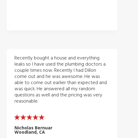
Recently bought a house and everything
leaks so I have used the plumbing doctors a
couple times now. Recently I had Dillon
come out and he was awesome. He was
able to come out earlier than expected and
was quick. He answered all my random
questions as well and the pricing was very
reasonable.
Nicholas Bernuar
Woodland, CA