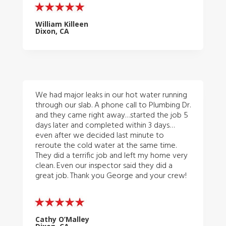
William Killeen
Dixon, CA
We had major leaks in our hot water running
through our slab. A phone call to Plumbing Dr.
and they came right away…started the job 5
days later and completed within 3 days…
even after we decided last minute to
reroute the cold water at the same time.
They did a terrific job and left my home very
clean. Even our inspector said they did a
great job. Thank you George and your crew!
Cathy O’Malley