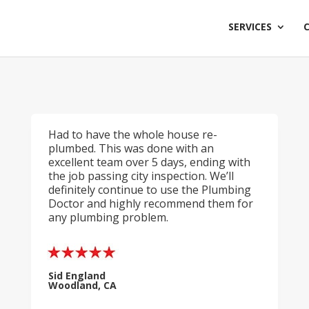
SERVICES
Had to have the whole house re-
plumbed. This was done with an
excellent team over 5 days, ending with
the job passing city inspection. We’ll
definitely continue to use the Plumbing
Doctor and highly recommend them for
any plumbing problem.
Sid England
Woodland, CA