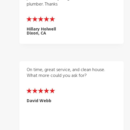
plumber. Thanks
Hillary Holwell
Dixon, CA
On time, great service, and clean house.
What more could you ask for?
David Webb