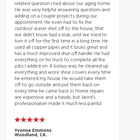
related question I had about our aging home.
He was very helpful answering questions and
adding on a couple projects during our
appointment. He even had to fix the
outdoor water shut off to the house, that
we didn’t know had a leak, until we tried to
turn it off for the first time in a long time. He
used all copper pipes and it looks great and
has a much improved shut off handle. He had
everything on his truck to complete all the
jobs I added on. A bonus was, he cleaned up
everything and wore shoe covers every time
he entered my house. He would take them
off to go outside and put them back on
every time he came back in. Home repairs
are expensive and a hassle, but Jared’s
professionalism made it much less painful.
Yvonne Emmons
Woodland, CA.