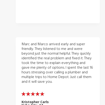
Marc and Marco arrived early and super
friendly. They listened to me and were
beyond just the normal helpful. They quickly
identified the real problem and fixed it. They
took the time to explain everything and
gave me plenty of options. I spent the last 16
hours stressing over calling a plumber and
multiple trips to Home Depot. Just call them
and it will save you.
Kristopher Carls