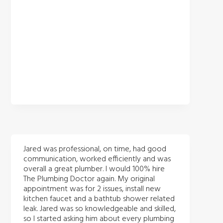
Jared was professional, on time, had good
communication, worked efficiently and was
overall a great plumber. I would 100% hire
The Plumbing Doctor again. My original
appointment was for 2 issues, install new
kitchen faucet and a bathtub shower related
leak. Jared was so knowledgeable and skilled,
so I started asking him about every plumbing