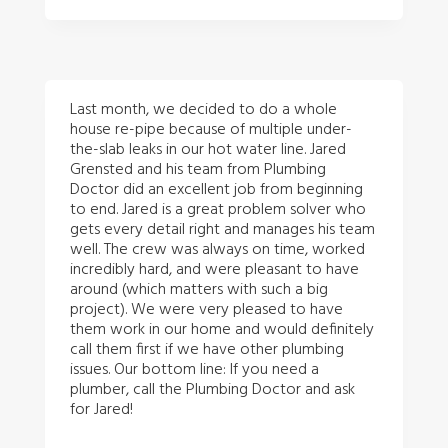
Last month, we decided to do a whole
house re-pipe because of multiple under-
the-slab leaks in our hot water line. Jared
Grensted and his team from Plumbing
Doctor did an excellent job from beginning
to end. Jared is a great problem solver who
gets every detail right and manages his team
well. The crew was always on time, worked
incredibly hard, and were pleasant to have
around (which matters with such a big
project). We were very pleased to have
them work in our home and would definitely
call them first if we have other plumbing
issues. Our bottom line: If you need a
plumber, call the Plumbing Doctor and ask
for Jared!