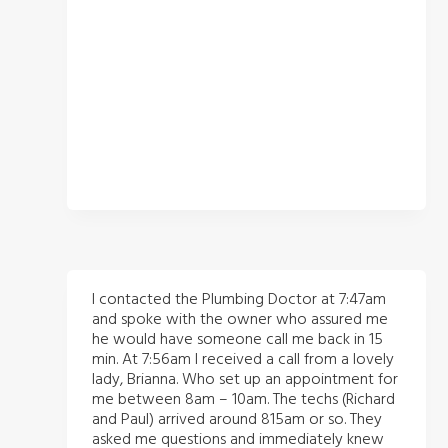
I contacted the Plumbing Doctor at 7:47am
and spoke with the owner who assured me
he would have someone call me back in 15
min. At 7:56am I received a call from a lovely
lady, Brianna. Who set up an appointment for
me between 8am – 10am. The techs (Richard
and Paul) arrived around 815am or so. They
asked me questions and immediately knew