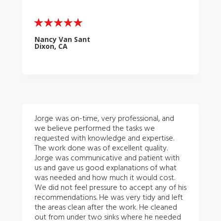
Nancy Van Sant
Dixon, CA
Jorge was on-time, very professional, and
we believe performed the tasks we
requested with knowledge and expertise.
The work done was of excellent quality.
Jorge was communicative and patient with
us and gave us good explanations of what
was needed and how much it would cost.
We did not feel pressure to accept any of his
recommendations. He was very tidy and left
the areas clean after the work. He cleaned
out from under two sinks where he needed