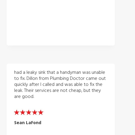
had a leaky sink that a handyman was unable
to fix. Dillon from Plumbing Doctor came out
quickly after I called and was able to fix the
leak. Their services are not cheap, but they
are good.
Sean LaFond