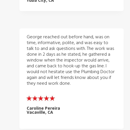
Yuba City, CA
George reached out before hand, was on
time, informative, polite, and was easy to
talk to and ask questions with. The work was
done in 2 days as he stated, he gathered a
window when the inspector would arrive,
and came back to hook-up the gas line. I
would not hesitate use the Plumbing Doctor
again and will let friends know about you if
they need work done.
Caroline Pereira
Vacaville, CA