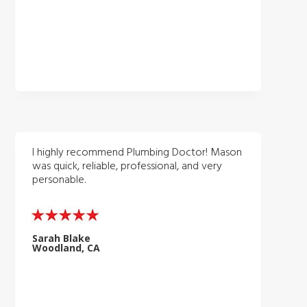
I highly recommend Plumbing Doctor! Mason
was quick, reliable, professional, and very
personable.
Sarah Blake
Woodland, CA