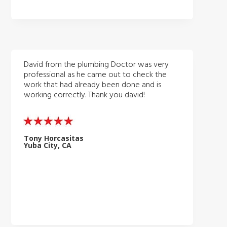
David from the plumbing Doctor was very
professional as he came out to check the
work that had already been done and is
working correctly. Thank you david!
Tony Horcasitas
Yuba City, CA