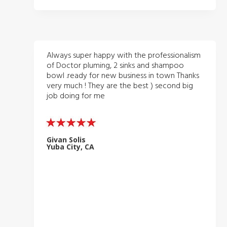
Always super happy with the professionalism
of Doctor pluming, 2 sinks and shampoo
bowl .ready for new business in town Thanks
very much ! They are the best ) second big
job doing for me
Givan Solis
Yuba City, CA