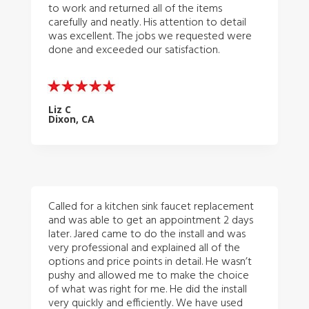
to work and returned all of the items
carefully and neatly. His attention to detail
was excellent. The jobs we requested were
done and exceeded our satisfaction.
Liz C
Dixon, CA
Called for a kitchen sink faucet replacement
and was able to get an appointment 2 days
later. Jared came to do the install and was
very professional and explained all of the
options and price points in detail. He wasn’t
pushy and allowed me to make the choice
of what was right for me. He did the install
very quickly and efficiently. We have used