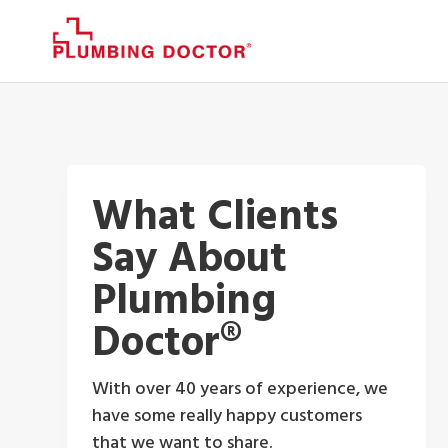
What Clients
Say About
Plumbing
Doctor®
With over 40 years of experience, we
have some really happy customers
that we want to share.