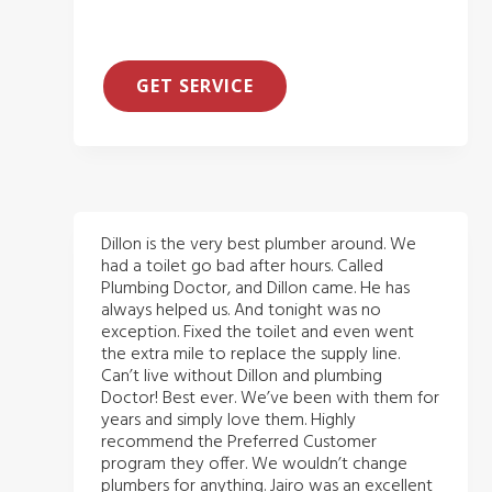
GET SERVICE
Dillon is the very best plumber around. We
had a toilet go bad after hours. Called
Plumbing Doctor, and Dillon came. He has
always helped us. And tonight was no
exception. Fixed the toilet and even went
the extra mile to replace the supply line.
Can’t live without Dillon and plumbing
Doctor! Best ever. We’ve been with them for
years and simply love them. Highly
recommend the Preferred Customer
program they offer. We wouldn’t change
plumbers for anything. Jairo was an excellent