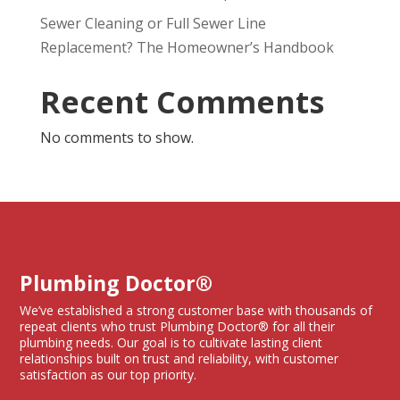
Sewer Cleaning or Full Sewer Line
Replacement? The Homeowner’s Handbook
Recent Comments
No comments to show.
Plumbing Doctor®
We’ve established a strong customer base with thousands of
repeat clients who trust Plumbing Doctor® for all their
plumbing needs. Our goal is to cultivate lasting client
relationships built on trust and reliability, with customer
satisfaction as our top priority.