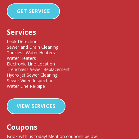
GET SERVICE
Services
Leak Detection
Sewer and Drain Cleaning
Tankless Water Heaters
Water Heaters
Electronic Line Location
Trenchless Sewer Replacement
Hydro Jet Sewer Cleaning
Sewer Video Inspection
Water Line Re-pipe
VIEW SERVICES
Coupons
Book with us today! Mention coupons below.