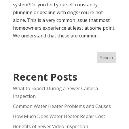
system?Do you find yourself constantly
plunging or dealing with clogs?You’re not
alone. This is a very common issue that most
homeowners experience at least at some point.
We understand that these are common...
Search
Recent Posts
What to Expect During a Sewer Camera
Inspection
Common Water Heater Problems and Causes
How Much Does Water Heater Repair Cost
Benefits of Sewer Video Inspection