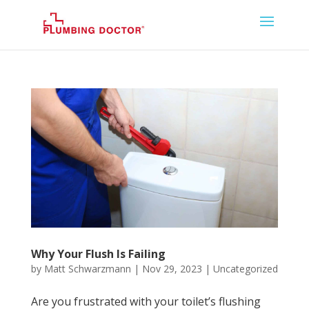
Why Your Flush Is Failing
by
Matt Schwarzmann
|
Nov 29, 2023
|
Uncategorized
Are you frustrated with your toilet’s flushing