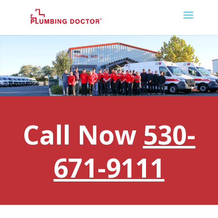
Call Now
530-
671-9111