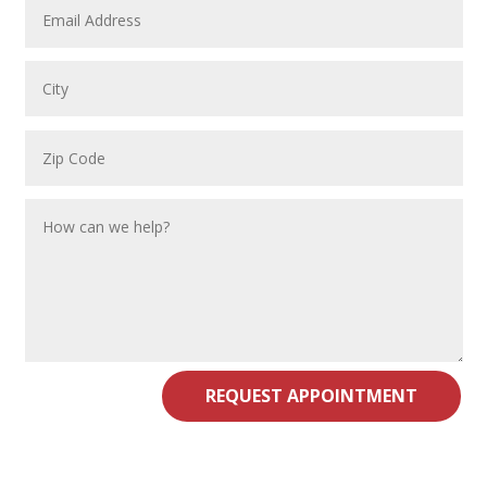
REQUEST APPOINTMENT