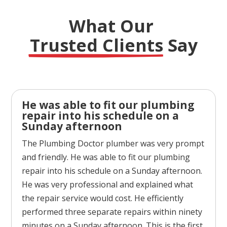
What Our 
Trusted Clients
 Say
He was able to fit our plumbing
repair into his schedule on a
Sunday afternoon
The Plumbing Doctor plumber was very prompt
and friendly. He was able to fit our plumbing
repair into his schedule on a Sunday afternoon.
He was very professional and explained what
the repair service would cost. He efficiently
performed three separate repairs within ninety
minutes on a Sunday afternoon. This is the first