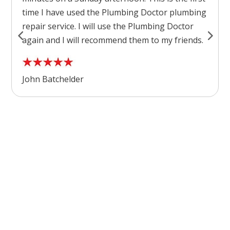
time I have used the Plumbing Doctor plumbing
repair service. I will use the Plumbing Doctor
again and I will recommend them to my friends.
John Batchelder