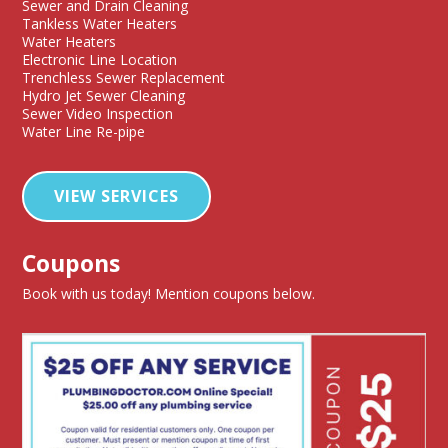
Sewer and Drain Cleaning
Tankless Water Heaters
Water Heaters
Electronic Line Location
Trenchless Sewer Replacement
Hydro Jet Sewer Cleaning
Sewer Video Inspection
Water Line Re-pipe
VIEW SERVICES
Coupons
Book with us today! Mention coupons below.