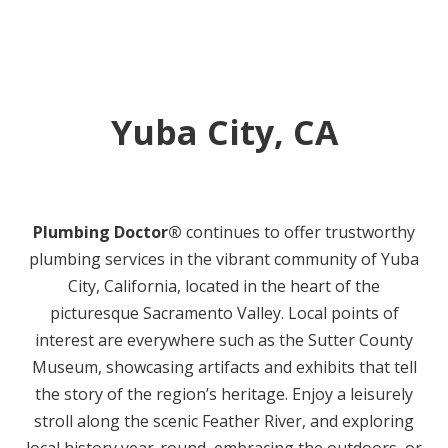
Yuba City, CA
Plumbing Doctor®
continues to offer trustworthy
plumbing services in the vibrant community of Yuba
City, California, located in the heart of the
picturesque Sacramento Valley. Local points of
interest are everywhere such as the Sutter County
Museum, showcasing artifacts and exhibits that tell
the story of the region’s heritage. Enjoy a leisurely
stroll along the scenic Feather River, and exploring
local history year-round, embracing the outdoors, or