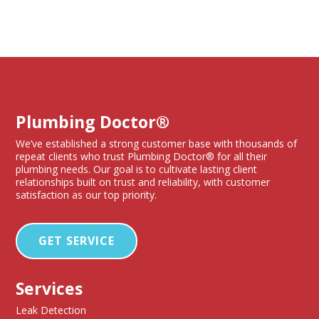
Plumbing Doctor®
We’ve established a strong customer base with thousands of
repeat clients who trust Plumbing Doctor® for all their
plumbing needs. Our goal is to cultivate lasting client
relationships built on trust and reliability, with customer
satisfaction as our top priority.
GET SERVICE
Services
Leak Detection