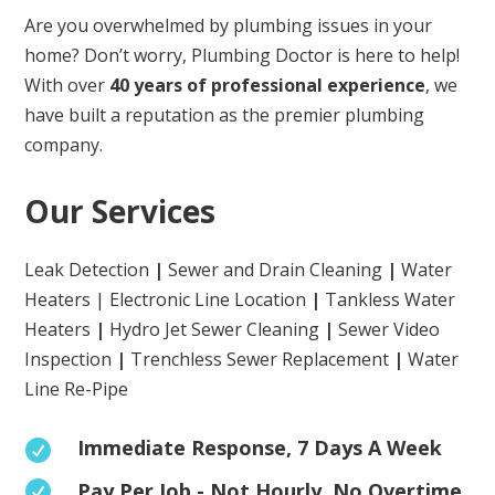
Are you overwhelmed by plumbing issues in your
home? Don’t worry, Plumbing Doctor is here to help!
With over
40 years of professional experience
, we
have built a reputation as the premier plumbing
company.
Our Services
Leak Detection
|
Sewer and Drain Cleaning
|
Water
Heaters | Electronic Line Location
|
Tankless Water
Heaters
|
Hydro Jet Sewer Cleaning
|
Sewer Video
Inspection
|
Trenchless Sewer Replacement
|
Water
Line Re-Pipe
Immediate Response, 7 Days A Week

Pay Per Job - Not Hourly. No Overtime
