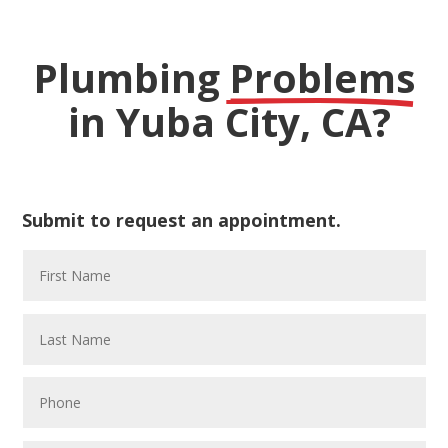
Plumbing 
Problems
 in Yuba City, CA?
Submit to request an appointment.