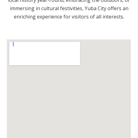
immersing in cultural festivities, Yuba City offers an
enriching experience for visitors of all interests.