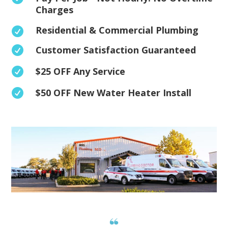
Charges
Residential & Commercial Plumbing

Customer Satisfaction Guaranteed

$25 OFF Any Service

$50 OFF New Water Heater Install
