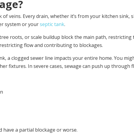
kage?
f veins. Every drain, whether it’s from your kitchen sink, s
wer system or your
septic tank
.
ree roots, or scale buildup block the main path, restricting
restricting flow and contributing to blockages.
sink, a clogged sewer line impacts your entire home. You migh
r fixtures. In severe cases, sewage can push up through flo
in
d have a partial blockage or worse.