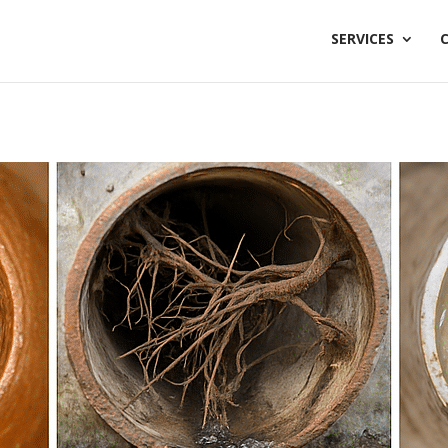
SERVICES