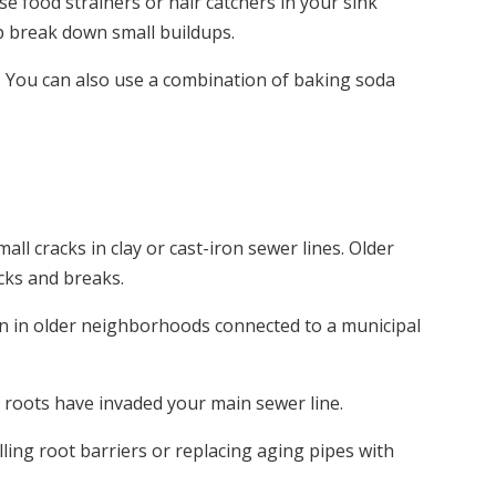
Use food strainers or hair catchers in your sink
lp break down small buildups.
. You can also use a combination of baking soda
ll cracks in clay or cast-iron sewer lines. Older
acks and breaks.
on in older neighborhoods connected to a municipal
f roots have invaded your main sewer line.
ling root barriers or replacing aging pipes with