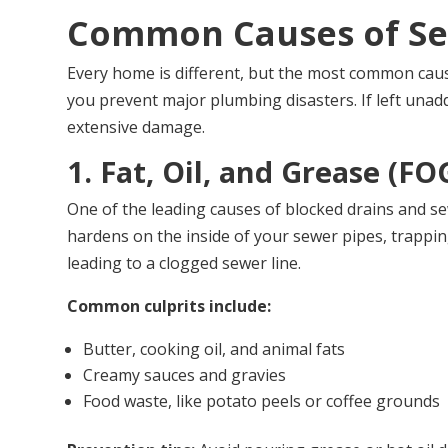
Common Causes of Se
Every home is different, but the most common caus
you prevent major plumbing disasters. If left una
extensive damage.
1. Fat, Oil, and Grease (FO
One of the leading causes of blocked drains and sew
hardens on the inside of your sewer pipes, trapping
leading to a clogged sewer line.
Common culprits include:
Butter, cooking oil, and animal fats
Creamy sauces and gravies
Food waste, like potato peels or coffee grounds