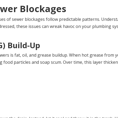
wer Blockages
es of sewer blockages follow predictable patterns. Unders
ddressed, these issues can wreak havoc on your plumbing sys
G) Build-Up
ers is fat, oil, and grease buildup. When hot grease from yo
 food particles and soap scum. Over time, this layer thicken