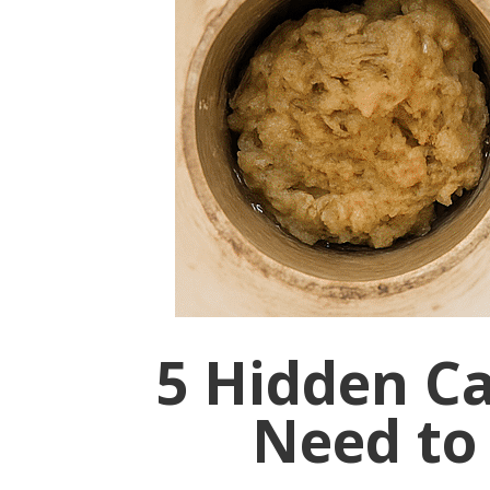
5 Hidden C
Need to 