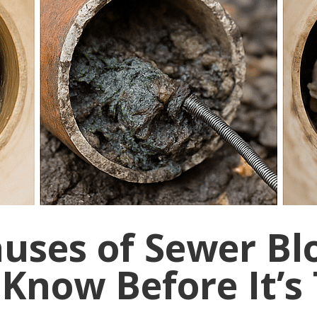
auses of Sewer Bl
Know Before It’s