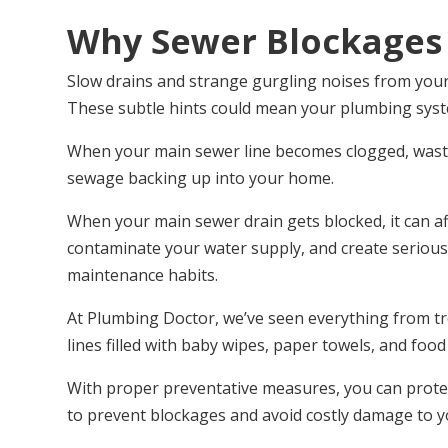
Why Sewer Blockages
Slow drains and strange gurgling noises from your 
These subtle hints could mean your plumbing sys
When your main sewer line becomes clogged, wastew
sewage backing up into your home.
When your main sewer drain gets blocked, it can af
contaminate your water supply, and create serious
maintenance habits.
At Plumbing Doctor, we’ve seen everything from tre
lines filled with baby wipes, paper towels, and foo
With proper preventative measures, you can protec
to prevent blockages and avoid costly damage to 