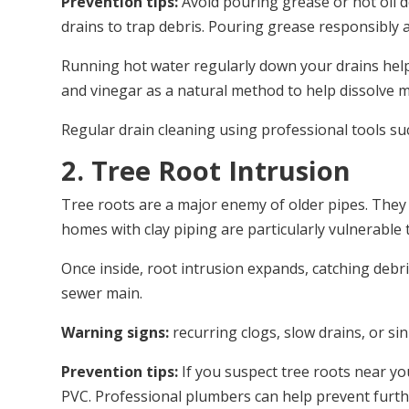
Prevention tips:
Avoid pouring grease or hot oil do
drains to trap debris. Pouring grease responsibly 
Running hot water regularly down your drains help
and vinegar as a natural method to help dissolve 
Regular drain cleaning using professional tools su
2. Tree Root Intrusion
Tree roots are a major enemy of older pipes. They se
homes with clay piping are particularly vulnerable 
Once inside, root intrusion expands, catching deb
sewer main.
Warning signs:
recurring clogs, slow drains, or si
Prevention tips:
If you suspect tree roots near yo
PVC. Professional plumbers can help prevent furt