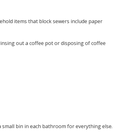
ehold items that block sewers include paper
rinsing out a coffee pot or disposing of coffee
a small bin in each bathroom for everything else.