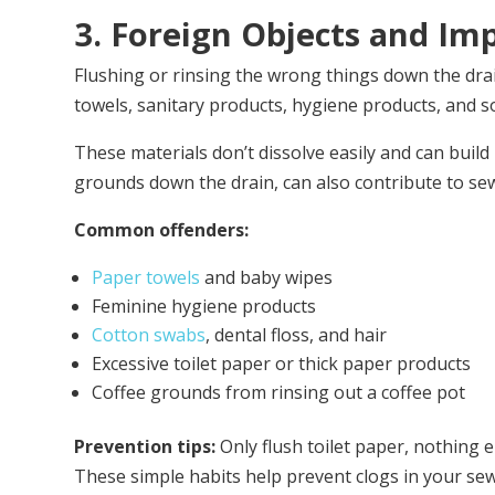
3. Foreign Objects and Im
Flushing or rinsing the wrong things down the dra
towels, sanitary products, hygiene products, and s
These materials don’t dissolve easily and can build 
grounds down the drain, can also contribute to se
Common offenders:
Paper towels
and baby wipes
Feminine hygiene products
Cotton swabs
, dental floss, and hair
Excessive toilet paper or thick paper products
Coffee grounds from rinsing out a coffee pot
Prevention tips:
Only flush toilet paper, nothing 
These simple habits help prevent clogs in your sew