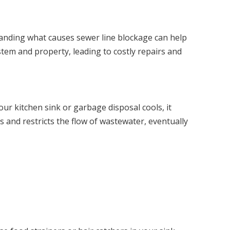
tanding what causes sewer line blockage can help
tem and property, leading to costly repairs and
ur kitchen sink or garbage disposal cools, it
s and restricts the flow of wastewater, eventually