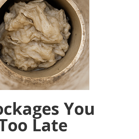
ockages You
 Too Late