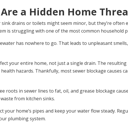
 Are a Hidden Home Threa
sink drains or toilets might seem minor, but they’re often 
tem is struggling with one of the most common household p
ater has nowhere to go. That leads to unpleasant smells, s
fect your entire home, not just a single drain. The resulti
 health hazards. Thankfully, most sewer blockage causes c
e roots in sewer lines to fat, oil, and grease blockage cau
d waste from kitchen sinks.
t your home’s pipes and keep your water flow steady. Regul
your plumbing system.