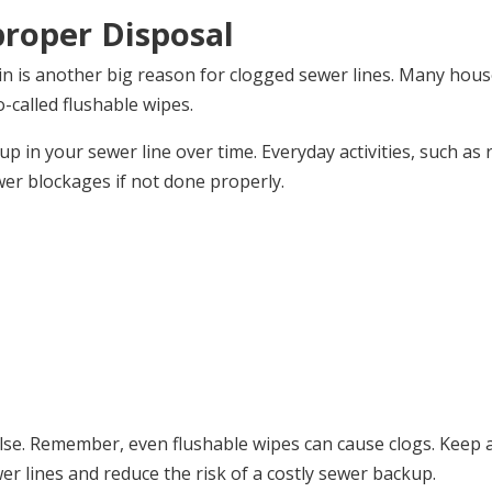
proper Disposal
in is another big reason for clogged sewer lines. Many hous
o-called flushable wipes.
up in your sewer line over time. Everyday activities, such as 
wer blockages if not done properly.
else. Remember, even flushable wipes can cause clogs. Keep 
er lines and reduce the risk of a costly sewer backup.