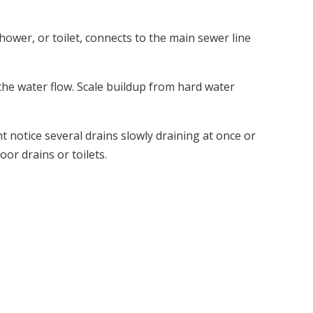
hower, or toilet, connects to the main sewer line
 the water flow. Scale buildup from hard water
t notice several drains slowly draining at once or
or drains or toilets.