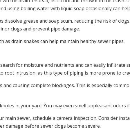
wn the drain. Instead, let it cool and throw it in the trash. 
and using boiling water with liquid soap occasionally can he
s dissolve grease and soap scum, reducing the risk of clogs
minor clogs and prevent pipe damage.
ch as drain snakes can help maintain healthy sewer pipes.
arch for moisture and nutrients and can easily infiltrate sma
to root intrusion, as this type of piping is more prone to cr
ris and causing complete blockages. This is especially comm
nkholes in your yard. You may even smell unpleasant odors i
ur main sewer, schedule a camera inspection. Consider instal
her damage before sewer clogs become severe.