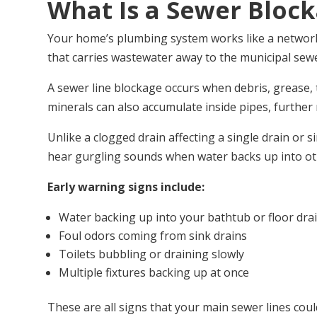
What Is a Sewer Bloc
Your home’s plumbing system works like a network o
that carries wastewater away to the municipal se
A sewer line blockage occurs when debris, grease, t
minerals can also accumulate inside pipes, further 
Unlike a clogged drain affecting a single drain or 
hear gurgling sounds when water backs up into othe
Early warning signs include:
Water backing up into your bathtub or floor dra
Foul odors coming from sink drains
Toilets bubbling or draining slowly
Multiple fixtures backing up at once
These are all signs that your main sewer lines coul