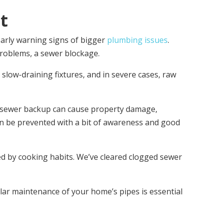
t
early warning signs of bigger
plumbing issues
.
roblems, a sewer blockage.
low-draining fixtures, and in severe cases, raw
ng sewer backup can cause property damage,
an be prevented with a bit of awareness and good
sed by cooking habits. We’ve cleared clogged sewer
ar maintenance of your home’s pipes is essential