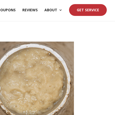
COUPONS
REVIEWS
ABOUT
GET SERVICE