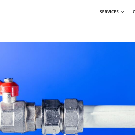
SERVICES