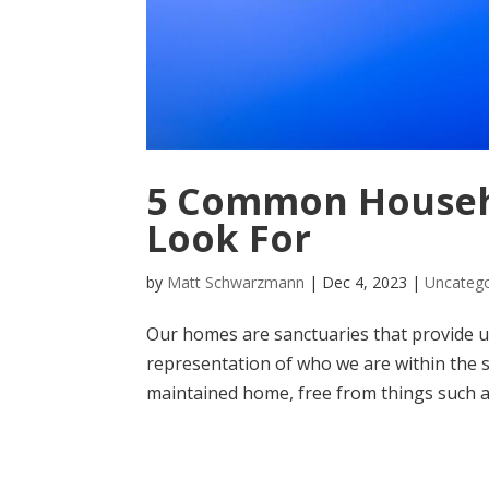
5 Common Househo
Look For
by
Matt Schwarzmann
|
Dec 4, 2023
|
Uncatego
Our homes are sanctuaries that provide us
representation of who we are within the s
maintained home, free from things such as