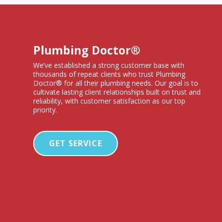
Plumbing Doctor®
We’ve established a strong customer base with
thousands of repeat clients who trust Plumbing
Doctor® for all their plumbing needs. Our goal is to
cultivate lasting client relationships built on trust and
reliability, with customer satisfaction as our top
priority.
GET SERVICE