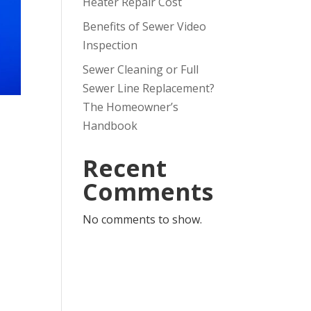
Heater Repair Cost
Benefits of Sewer Video
Inspection
Sewer Cleaning or Full
Sewer Line Replacement?
The Homeowner’s
Handbook
Recent
Comments
No comments to show.