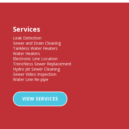
Services
Leak Detection
Sewer and Drain Cleaning
Tankless Water Heaters
Water Heaters
Electronic Line Location
Trenchless Sewer Replacement
Hydro Jet Sewer Cleaning
Sewer Video Inspection
Water Line Re-pipe
VIEW SERVICES