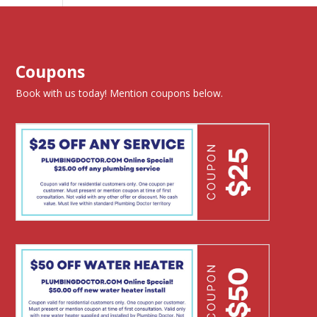
Coupons
Book with us today! Mention coupons below.