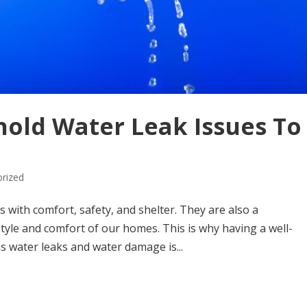
ld Water Leak Issues To
rized
 with comfort, safety, and shelter. They are also a
tyle and comfort of our homes. This is why having a well-
 water leaks and water damage is...