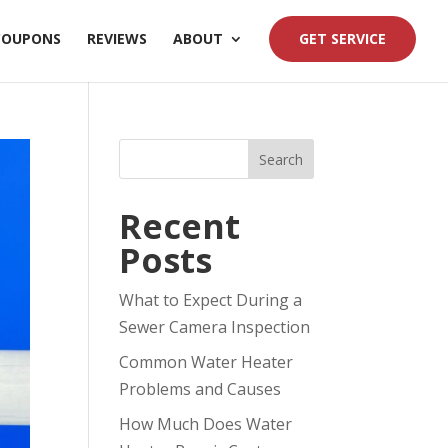
COUPONS
REVIEWS
ABOUT
GET SERVICE
Search
Recent
Posts
What to Expect During a
Sewer Camera Inspection
Common Water Heater
Problems and Causes
How Much Does Water