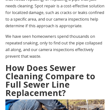
needs cleaning. Spot repair is a cost-effective solution
for localized damage, such as cracks or leaks confined
to a specific area, and our camera inspections help
determine if this approach is appropriate.
We have seen homeowners spend thousands on
repeated snaking, only to find out the pipe collapsed
all along, and our camera inspections effectively
prevent that waste.
How Does Sewer
Cleaning Compare to
Full Sewer Line
Replacement?