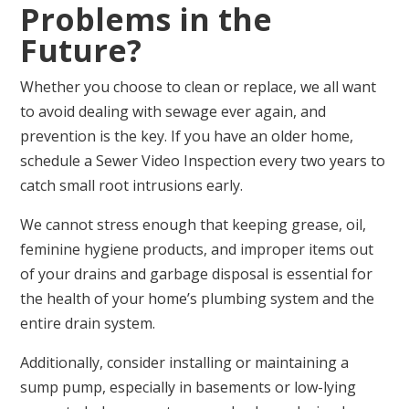
Problems in the
Future?
Whether you choose to clean or replace, we all want
to avoid dealing with sewage ever again, and
prevention is the key. If you have an older home,
schedule a Sewer Video Inspection every two years to
catch small root intrusions early.
We cannot stress enough that keeping grease, oil,
feminine hygiene products, and improper items out
of your drains and garbage disposal is essential for
the health of your home’s plumbing system and the
entire drain system.
Additionally, consider installing or maintaining a
sump pump, especially in basements or low-lying