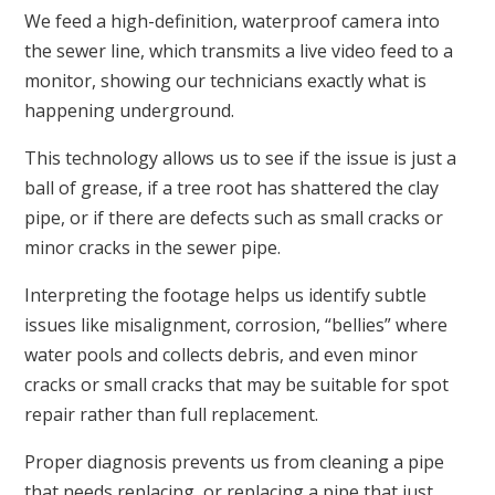
We feed a high-definition, waterproof camera into
the sewer line, which transmits a live video feed to a
monitor, showing our technicians exactly what is
happening underground.
This technology allows us to see if the issue is just a
ball of grease, if a tree root has shattered the clay
pipe, or if there are defects such as small cracks or
minor cracks in the sewer pipe.
Interpreting the footage helps us identify subtle
issues like misalignment, corrosion, “bellies” where
water pools and collects debris, and even minor
cracks or small cracks that may be suitable for spot
repair rather than full replacement.
Proper diagnosis prevents us from cleaning a pipe
that needs replacing, or replacing a pipe that just