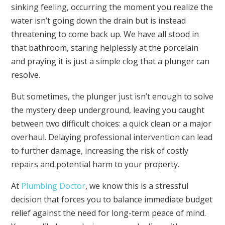
sinking feeling, occurring the moment you realize the
water isn’t going down the drain but is instead
threatening to come back up. We have all stood in
that bathroom, staring helplessly at the porcelain
and praying it is just a simple clog that a plunger can
resolve.
But sometimes, the plunger just isn’t enough to solve
the mystery deep underground, leaving you caught
between two difficult choices: a quick clean or a major
overhaul. Delaying professional intervention can lead
to further damage, increasing the risk of costly
repairs and potential harm to your property.
At
Plumbing Doctor
, we know this is a stressful
decision that forces you to balance immediate budget
relief against the need for long-term peace of mind.