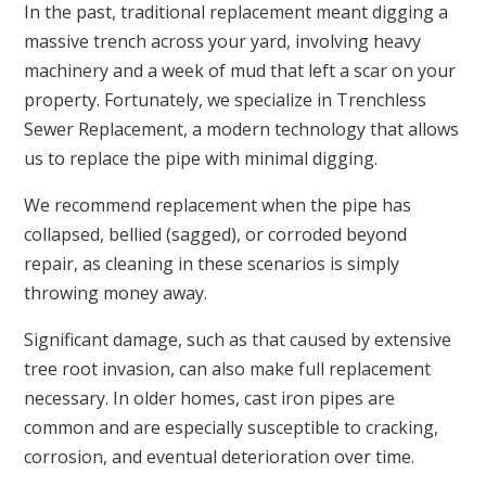
In the past, traditional replacement meant digging a
massive trench across your yard, involving heavy
machinery and a week of mud that left a scar on your
property. Fortunately, we specialize in Trenchless
Sewer Replacement, a modern technology that allows
us to replace the pipe with minimal digging.
We recommend replacement when the pipe has
collapsed, bellied (sagged), or corroded beyond
repair, as cleaning in these scenarios is simply
throwing money away.
Significant damage, such as that caused by extensive
tree root invasion, can also make full replacement
necessary. In older homes, cast iron pipes are
common and are especially susceptible to cracking,
corrosion, and eventual deterioration over time.