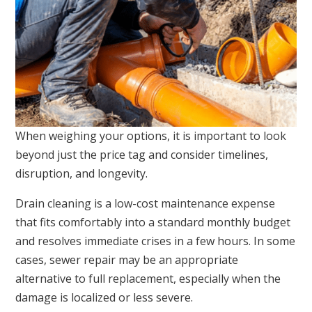
When weighing your options, it is important to look
beyond just the price tag and consider timelines,
disruption, and longevity.
Drain cleaning is a low-cost maintenance expense
that fits comfortably into a standard monthly budget
and resolves immediate crises in a few hours. In some
cases, sewer repair may be an appropriate
alternative to full replacement, especially when the
damage is localized or less severe.