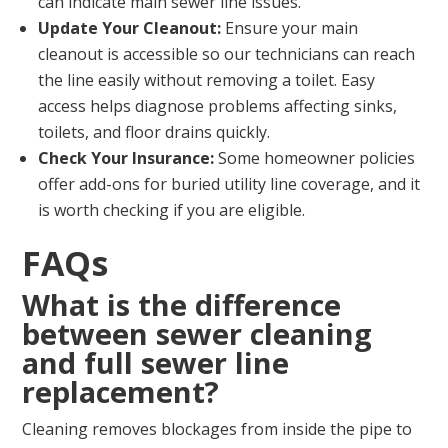
can indicate main sewer line issues.
Update Your Cleanout:
Ensure your main
cleanout is accessible so our technicians can reach
the line easily without removing a toilet. Easy
access helps diagnose problems affecting sinks,
toilets, and floor drains quickly.
Check Your Insurance:
Some homeowner policies
offer add-ons for buried utility line coverage, and it
is worth checking if you are eligible.
FAQs
What is the difference
between sewer cleaning
and full sewer line
replacement?
Cleaning removes blockages from inside the pipe to