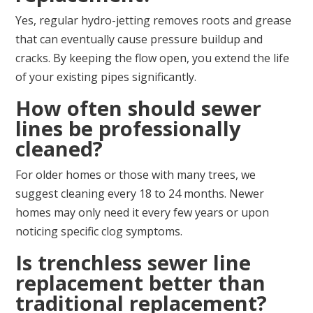
Yes, regular hydro-jetting removes roots and grease
that can eventually cause pressure buildup and
cracks. By keeping the flow open, you extend the life
of your existing pipes significantly.
How often should sewer
lines be professionally
cleaned?
For older homes or those with many trees, we
suggest cleaning every 18 to 24 months. Newer
homes may only need it every few years or upon
noticing specific clog symptoms.
Is trenchless sewer line
replacement better than
traditional replacement?