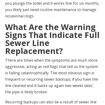
you plunge the toilet and it works fine for six months,
you likely just need routine maintenance to manage
occasional clogs.
What Are the Warning
Signs That Indicate Full
Sewer Line
Replacement?
There are times when the symptoms are much more
aggressive, acting as red flags that tell us the system
is failing catastrophically. The most obvious sign is
frequent or recurring sewer backups; if you have the
line cleaned and it backs up again two weeks later,
the pipe is likely broken.
Recurring backups can also be a result of sewer line