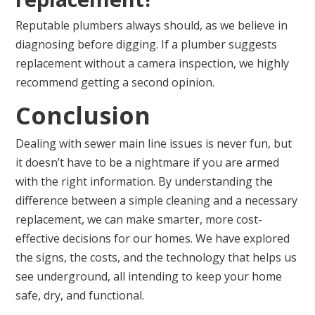
Reputable plumbers always should, as we believe in
diagnosing before digging. If a plumber suggests
replacement without a camera inspection, we highly
recommend getting a second opinion.
Conclusion
Dealing with sewer main line issues is never fun, but
it doesn’t have to be a nightmare if you are armed
with the right information. By understanding the
difference between a simple cleaning and a necessary
replacement, we can make smarter, more cost-
effective decisions for our homes. We have explored
the signs, the costs, and the technology that helps us
see underground, all intending to keep your home
safe, dry, and functional.