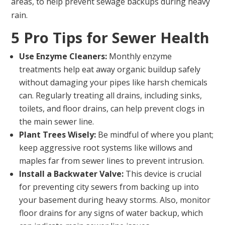
areas, to help prevent sewage backups during heavy
rain.
5 Pro Tips for Sewer Health
Use Enzyme Cleaners:
Monthly enzyme
treatments help eat away organic buildup safely
without damaging your pipes like harsh chemicals
can. Regularly treating all drains, including sinks,
toilets, and floor drains, can help prevent clogs in
the main sewer line.
Plant Trees Wisely:
Be mindful of where you plant;
keep aggressive root systems like willows and
maples far from sewer lines to prevent intrusion.
Install a Backwater Valve:
This device is crucial
for preventing city sewers from backing up into
your basement during heavy storms. Also, monitor
floor drains for any signs of water backup, which