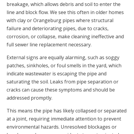
breakage, which allows debris and soil to enter the
line and block flow. We see this often in older homes
with clay or Orangeburg pipes where structural
failure and deteriorating pipes, due to cracks,
corrosion, or collapse, make cleaning ineffective and
full sewer line replacement necessary.
External signs are equally alarming, such as soggy
patches, sinkholes, or foul smells in the yard, which
indicate wastewater is escaping the pipe and
saturating the soil. Leaks from pipe separation or
cracks can cause these symptoms and should be
addressed promptly.
This means the pipe has likely collapsed or separated
at a joint, requiring immediate attention to prevent
environmental hazards. Unresolved blockages or