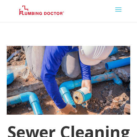
Sewer Cleaning