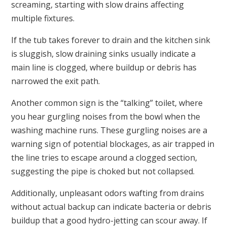
screaming, starting with slow drains affecting
multiple fixtures.
If the tub takes forever to drain and the kitchen sink
is sluggish, slow draining sinks usually indicate a
main line is clogged, where buildup or debris has
narrowed the exit path.
Another common sign is the “talking” toilet, where
you hear gurgling noises from the bowl when the
washing machine runs. These gurgling noises are a
warning sign of potential blockages, as air trapped in
the line tries to escape around a clogged section,
suggesting the pipe is choked but not collapsed.
Additionally, unpleasant odors wafting from drains
without actual backup can indicate bacteria or debris
buildup that a good hydro-jetting can scour away. If