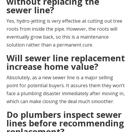
without replacing the
sewer line?
Yes, hydro-jetting is very effective at cutting out tree
roots from inside the pipe. However, the roots will
eventually grow back, so this is a maintenance
solution rather than a permanent cure.
Will sewer line replacement
increase home value?
Absolutely, as a new sewer line is a major selling
point for potential buyers. It assures them they won’t
face a plumbing disaster immediately after moving in,
which can make closing the deal much smoother.
Do plumbers inspect sewer
lines before recommending
replacement?