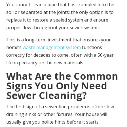
You cannot clean a pipe that has crumbled into the
soil or separated at the joints; the only option is to
replace it to restore a sealed system and ensure
proper flow throughout your sewer system.
This is a long-term investment that ensures your
home’s
waste management system
functions
correctly for decades to come, often with a 50-year
life expectancy on the new materials.
What Are the Common
Signs You Only Need
Sewer Cleaning?
The first sign of a sewer line problem is often slow
draining sinks or other fixtures. Your house will
usually give you polite hints before it starts