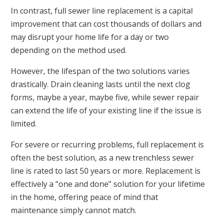
In contrast, full sewer line replacement is a capital
improvement that can cost thousands of dollars and
may disrupt your home life for a day or two
depending on the method used.
However, the lifespan of the two solutions varies
drastically. Drain cleaning lasts until the next clog
forms, maybe a year, maybe five, while sewer repair
can extend the life of your existing line if the issue is
limited.
For severe or recurring problems, full replacement is
often the best solution, as a new trenchless sewer
line is rated to last 50 years or more. Replacement is
effectively a “one and done” solution for your lifetime
in the home, offering peace of mind that
maintenance simply cannot match.