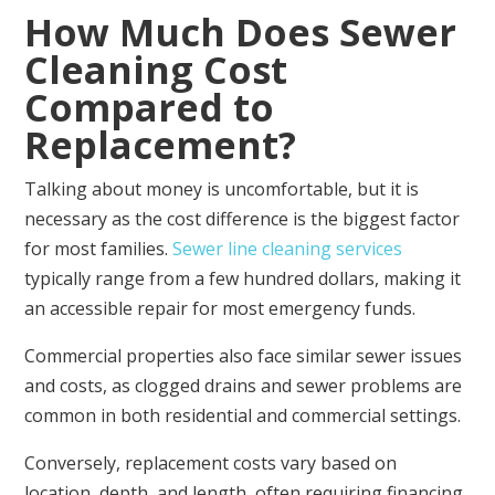
How Much Does Sewer
Cleaning Cost
Compared to
Replacement?
Talking about money is uncomfortable, but it is
necessary as the cost difference is the biggest factor
for most families.
Sewer line cleaning services
typically range from a few hundred dollars, making it
an accessible repair for most emergency funds.
Commercial properties also face similar sewer issues
and costs, as clogged drains and sewer problems are
common in both residential and commercial settings.
Conversely, replacement costs vary based on
location, depth, and length, often requiring financing