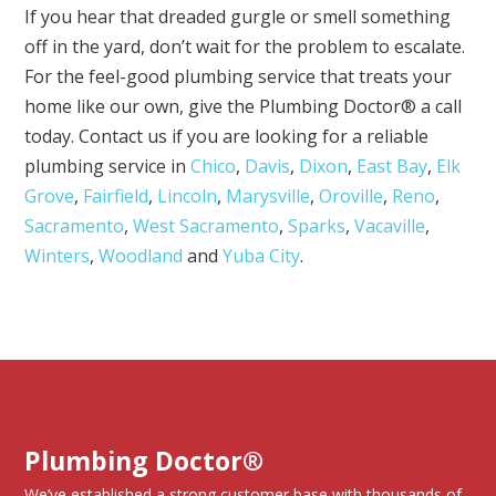
If you hear that dreaded gurgle or smell something
off in the yard, don’t wait for the problem to escalate.
For the feel-good plumbing service that treats your
home like our own, give the Plumbing Doctor® a call
today. Contact us if you are looking for a reliable
plumbing service in
Chico
,
Davis
,
Dixon
,
East Bay
,
Elk
Grove
,
Fairfield
,
Lincoln
,
Marysville
,
Oroville
,
Reno
,
Sacramento
,
West Sacramento
,
Sparks
,
Vacaville
,
Winters
,
Woodland
and
Yuba City
.
Plumbing Doctor®
We’ve established a strong customer base with thousands of