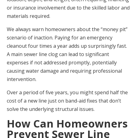
or insurance involvement due to the skilled labor and
materials required.
We always warn homeowners about the “money pit”
scenario of inaction. Paying for an emergency
cleanout four times a year adds up surprisingly fast.
A main sewer line clog can lead to significant
expenses if not addressed promptly, potentially
causing water damage and requiring professional
intervention.
Over a period of five years, you might spend half the
cost of a new line just on band-aid fixes that don’t
solve the underlying structural issues.
How Can Homeowners
Prevent Sewer Line