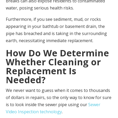
breaks can also expose residents to contaminated
water, posing serious health risks.
Furthermore, if you see sediment, mud, or rocks
appearing in your bathtub or basement drain, the
pipe has breached and is taking in the surrounding
earth, necessitating immediate replacement.
How Do We Determine
Whether Cleaning or
Replacement Is
Needed?
We never want to guess when it comes to thousands
of dollars in repairs, so the only way to know for sure
is to look inside the sewer pipe using our
Sewer
Video Inspection technology
.