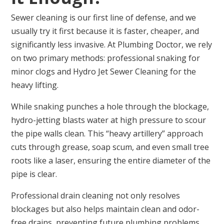
Sewer cleaning is our first line of defense, and we
usually try it first because it is faster, cheaper, and
significantly less invasive. At Plumbing Doctor, we rely
on two primary methods: professional snaking for
minor clogs and Hydro Jet Sewer Cleaning for the
heavy lifting.
While snaking punches a hole through the blockage,
hydro-jetting blasts water at high pressure to scour
the pipe walls clean. This “heavy artillery” approach
cuts through grease, soap scum, and even small tree
roots like a laser, ensuring the entire diameter of the
pipe is clear.
Professional drain cleaning not only resolves
blockages but also helps maintain clean and odor-
free drains, preventing future plumbing problems.