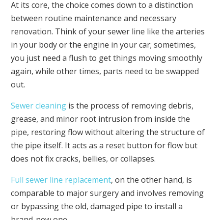
At its core, the choice comes down to a distinction
between routine maintenance and necessary
renovation. Think of your sewer line like the arteries
in your body or the engine in your car; sometimes,
you just need a flush to get things moving smoothly
again, while other times, parts need to be swapped
out.
Sewer cleaning
is the process of removing debris,
grease, and minor root intrusion from inside the
pipe, restoring flow without altering the structure of
the pipe itself. It acts as a reset button for flow but
does not fix cracks, bellies, or collapses.
Full sewer line replacement
, on the other hand, is
comparable to major surgery and involves removing
or bypassing the old, damaged pipe to install a
brand-new one.