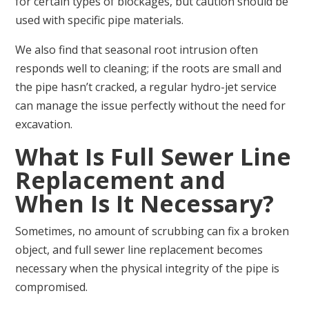
for certain types of blockages, but caution should be
used with specific pipe materials.
We also find that seasonal root intrusion often
responds well to cleaning; if the roots are small and
the pipe hasn’t cracked, a regular hydro-jet service
can manage the issue perfectly without the need for
excavation.
What Is Full Sewer Line
Replacement and
When Is It Necessary?
Sometimes, no amount of scrubbing can fix a broken
object, and full sewer line replacement becomes
necessary when the physical integrity of the pipe is
compromised.