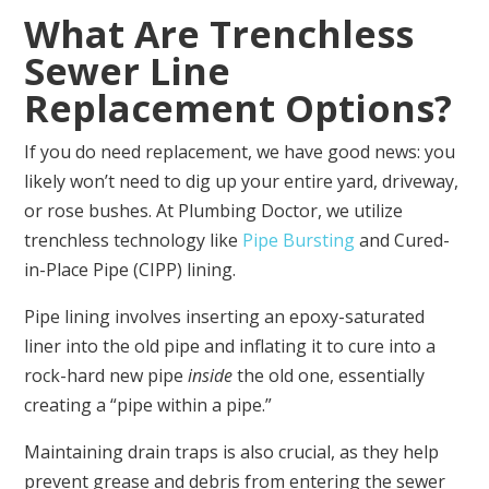
What Are Trenchless
Sewer Line
Replacement Options?
If you do need replacement, we have good news: you
likely won’t need to dig up your entire yard, driveway,
or rose bushes. At Plumbing Doctor, we utilize
trenchless technology like
Pipe Bursting
and Cured-
in-Place Pipe (CIPP) lining.
Pipe lining involves inserting an epoxy-saturated
liner into the old pipe and inflating it to cure into a
rock-hard new pipe
inside
the old one, essentially
creating a “pipe within a pipe.”
Maintaining drain traps is also crucial, as they help
prevent grease and debris from entering the sewer