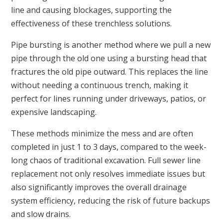
line and causing blockages, supporting the
effectiveness of these trenchless solutions.
Pipe bursting is another method where we pull a new
pipe through the old one using a bursting head that
fractures the old pipe outward. This replaces the line
without needing a continuous trench, making it
perfect for lines running under driveways, patios, or
expensive landscaping.
These methods minimize the mess and are often
completed in just 1 to 3 days, compared to the week-
long chaos of traditional excavation. Full sewer line
replacement not only resolves immediate issues but
also significantly improves the overall drainage
system efficiency, reducing the risk of future backups
and slow drains.