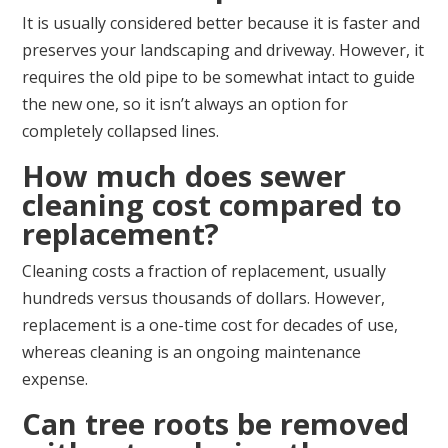
It is usually considered better because it is faster and
preserves your landscaping and driveway. However, it
requires the old pipe to be somewhat intact to guide
the new one, so it isn’t always an option for
completely collapsed lines.
How much does sewer
cleaning cost compared to
replacement?
Cleaning costs a fraction of replacement, usually
hundreds versus thousands of dollars. However,
replacement is a one-time cost for decades of use,
whereas cleaning is an ongoing maintenance
expense.
Can tree roots be removed