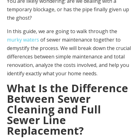
You are likely wondering: are we dealing with a
temporary blockage, or has the pipe finally given up
the ghost?
In this guide, we are going to walk through the
murky waters
of sewer maintenance together to
demystify the process. We will break down the crucial
differences between simple maintenance and total
renovation, analyze the costs involved, and help you
identify exactly what your home needs.
What Is the Difference
Between Sewer
Cleaning and Full
Sewer Line
Replacement?