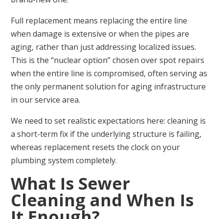
Full replacement means replacing the entire line
when damage is extensive or when the pipes are
aging, rather than just addressing localized issues.
This is the “nuclear option” chosen over spot repairs
when the entire line is compromised, often serving as
the only permanent solution for aging infrastructure
in our service area.
We need to set realistic expectations here: cleaning is
a short-term fix if the underlying structure is failing,
whereas replacement resets the clock on your
plumbing system completely.
What Is Sewer
Cleaning and When Is
It Enough?