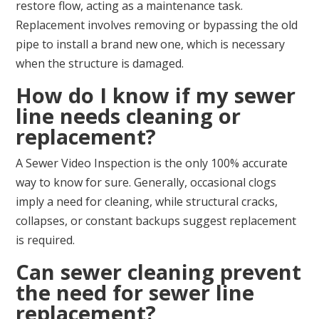
restore flow, acting as a maintenance task.
Replacement involves removing or bypassing the old
pipe to install a brand new one, which is necessary
when the structure is damaged.
How do I know if my sewer
line needs cleaning or
replacement?
A Sewer Video Inspection is the only 100% accurate
way to know for sure. Generally, occasional clogs
imply a need for cleaning, while structural cracks,
collapses, or constant backups suggest replacement
is required.
Can sewer cleaning prevent
the need for sewer line
replacement?