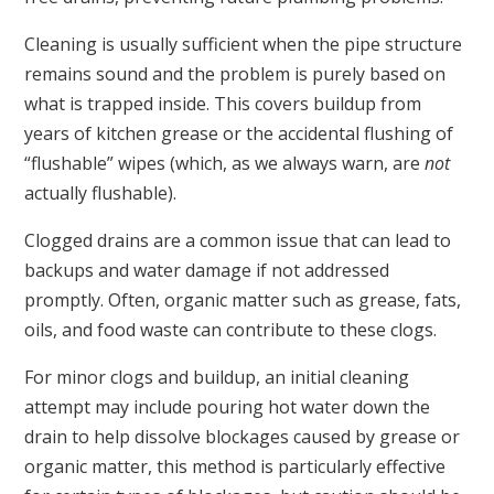
Cleaning is usually sufficient when the pipe structure
remains sound and the problem is purely based on
what is trapped inside. This covers buildup from
years of kitchen grease or the accidental flushing of
“flushable” wipes (which, as we always warn, are
not
actually flushable).
Clogged drains are a common issue that can lead to
backups and water damage if not addressed
promptly. Often, organic matter such as grease, fats,
oils, and food waste can contribute to these clogs.
For minor clogs and buildup, an initial cleaning
attempt may include pouring hot water down the
drain to help dissolve blockages caused by grease or
organic matter, this method is particularly effective