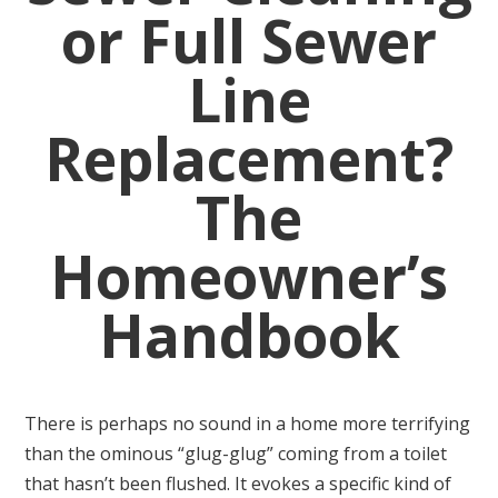
or Full Sewer
Line
Replacement?
The
Homeowner’s
Handbook
There is perhaps no sound in a home more terrifying
than the ominous “glug-glug” coming from a toilet
that hasn’t been flushed. It evokes a specific kind of