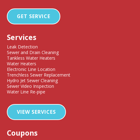
GET SERVICE
Services
Leak Detection
Sewer and Drain Cleaning
Tankless Water Heaters
Water Heaters
Electronic Line Location
Trenchless Sewer Replacement
Hydro Jet Sewer Cleaning
Sewer Video Inspection
Water Line Re-pipe
VIEW SERVICES
Coupons