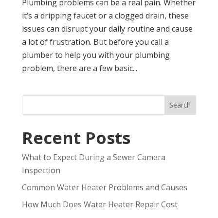
Plumbing problems can be a real pain. Whether
it’s a dripping faucet or a clogged drain, these
issues can disrupt your daily routine and cause
a lot of frustration. But before you call a
plumber to help you with your plumbing
problem, there are a few basic...
Search
Recent Posts
What to Expect During a Sewer Camera
Inspection
Common Water Heater Problems and Causes
How Much Does Water Heater Repair Cost