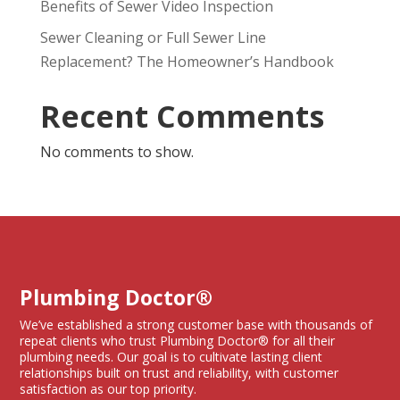
Benefits of Sewer Video Inspection
Sewer Cleaning or Full Sewer Line
Replacement? The Homeowner’s Handbook
Recent Comments
No comments to show.
Plumbing Doctor®
We’ve established a strong customer base with thousands of
repeat clients who trust Plumbing Doctor® for all their
plumbing needs. Our goal is to cultivate lasting client
relationships built on trust and reliability, with customer
satisfaction as our top priority.