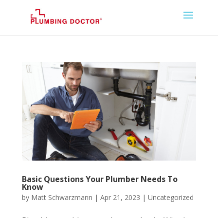
Basic Questions Your Plumber Needs To
Know
by
Matt Schwarzmann
|
Apr 21, 2023
|
Uncategorized