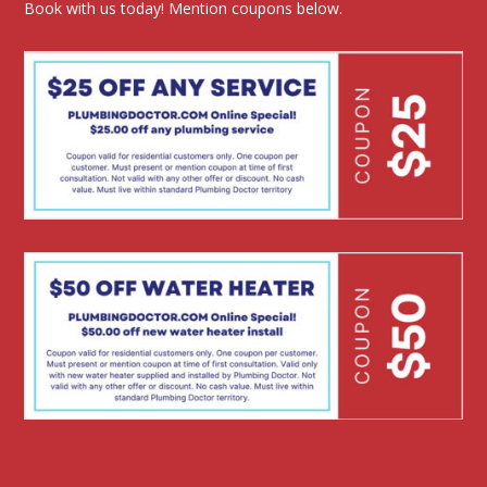
Book with us today! Mention coupons below.