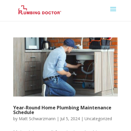
Year-Round Home Plumbing Maintenance
Schedule
by
Matt Schwarzmann
|
Jul 5, 2024
|
Uncategorized