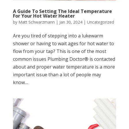
A Guide To Setting The Ideal Temperature
For Your Hot Water Heater
by
Matt Schwarzmann
|
Jan 30, 2024
|
Uncategorized
Are you tired of stepping into a lukewarm
shower or having to wait ages for hot water to
flow from your tap? This is one of the most
common issues Plumbing Doctor® is contacted
about and proper water temperature is a more
important issue than a lot of people may
know....