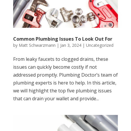
Common Plumbing Issues To Look Out For
by
Matt Schwarzmann
|
Jan 3, 2024
|
Uncategorized
From leaky faucets to clogged drains, these
issues can quickly become costly if not
addressed promptly. Plumbing Doctor’s team of
plumbing experts is here to help. In this article,
we will highlight the top five plumbing issues
that can drain your wallet and provide...