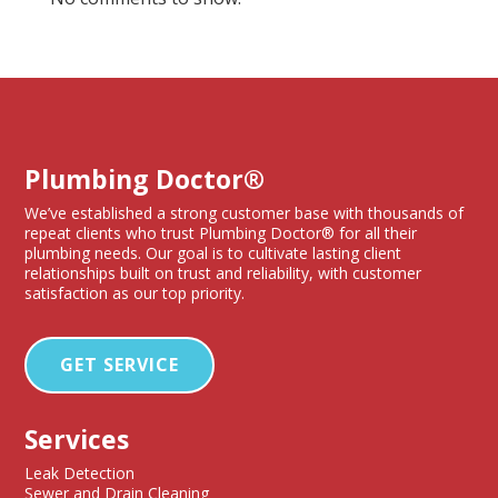
Plumbing Doctor®
We’ve established a strong customer base with thousands of
repeat clients who trust Plumbing Doctor® for all their
plumbing needs. Our goal is to cultivate lasting client
relationships built on trust and reliability, with customer
satisfaction as our top priority.
GET SERVICE
Services
Leak Detection
Sewer and Drain Cleaning