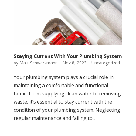
Staying Current With Your Plumbing System
by
Matt Schwarzmann
|
Nov 8, 2023
|
Uncategorized
Your plumbing system plays a crucial role in
maintaining a comfortable and functional
home. From supplying clean water to removing
waste, it’s essential to stay current with the
condition of your plumbing system. Neglecting
regular maintenance and failing to...