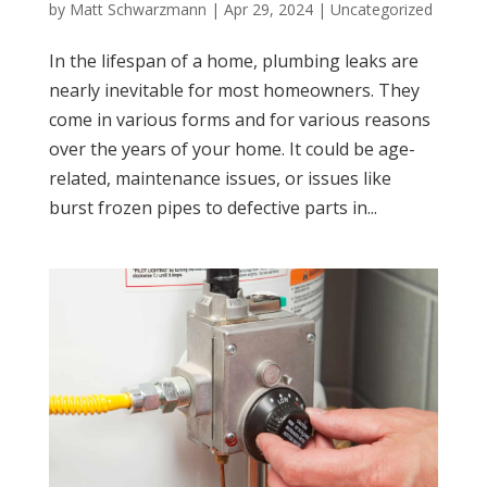
by
Matt Schwarzmann
|
Apr 29, 2024
|
Uncategorized
In the lifespan of a home, plumbing leaks are
nearly inevitable for most homeowners. They
come in various forms and for various reasons
over the years of your home. It could be age-
related, maintenance issues, or issues like
burst frozen pipes to defective parts in...