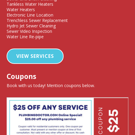
Tankless Water Heaters
Water Heaters
Electronic Line Location
Trenchless Sewer Replacement
Hydro Jet Sewer Cleaning
Sewer Video Inspection
Water Line Re-pipe
VIEW SERVICES
Coupons
Book with us today! Mention coupons below.