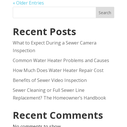
« Older Entries
Search
Recent Posts
What to Expect During a Sewer Camera
Inspection
Common Water Heater Problems and Causes
How Much Does Water Heater Repair Cost
Benefits of Sewer Video Inspection
Sewer Cleaning or Full Sewer Line
Replacement? The Homeowner’s Handbook
Recent Comments
No comments to show.