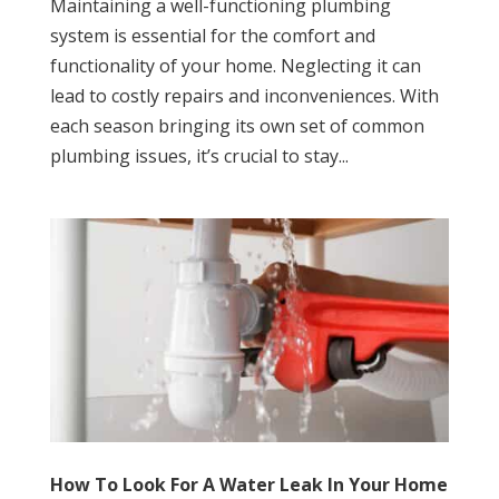
Maintaining a well-functioning plumbing
system is essential for the comfort and
functionality of your home. Neglecting it can
lead to costly repairs and inconveniences. With
each season bringing its own set of common
plumbing issues, it’s crucial to stay...
How To Look For A Water Leak In Your Home