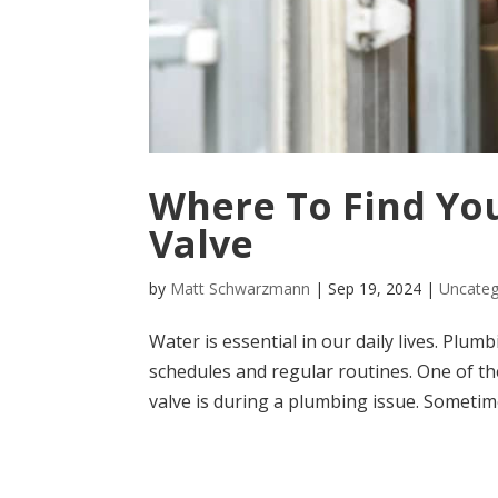
Where To Find You
Valve
by
Matt Schwarzmann
|
Sep 19, 2024
|
Uncateg
Water is essential in our daily lives. Plu
schedules and regular routines. One of t
valve is during a plumbing issue. Sometimes