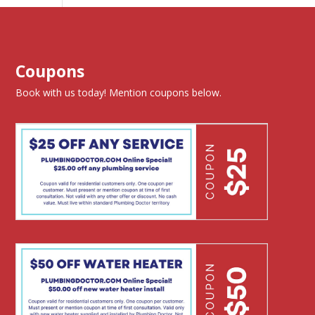
Coupons
Book with us today! Mention coupons below.