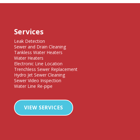
Services
Leak Detection
Sewer and Drain Cleaning
Tankless Water Heaters
Water Heaters
Electronic Line Location
Trenchless Sewer Replacement
Hydro Jet Sewer Cleaning
Sewer Video Inspection
Water Line Re-pipe
VIEW SERVICES