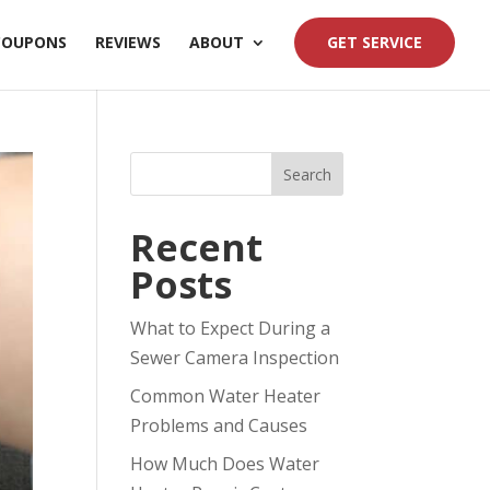
COUPONS
REVIEWS
ABOUT
GET SERVICE
Search
Recent
Posts
What to Expect During a
Sewer Camera Inspection
Common Water Heater
Problems and Causes
How Much Does Water