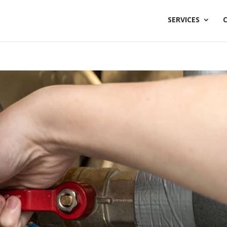
SERVICES