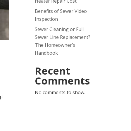
Heater Repair Cost
Benefits of Sewer Video
Inspection
Sewer Cleaning or Full
Sewer Line Replacement?
The Homeowner’s
Handbook
Recent
Comments
No comments to show.
ff