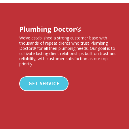
Plumbing Doctor®
We’ve established a strong customer base with
thousands of repeat clients who trust Plumbing
Doctor® for all their plumbing needs. Our goal is to
cultivate lasting client relationships built on trust and
reliability, with customer satisfaction as our top
priority.
GET SERVICE