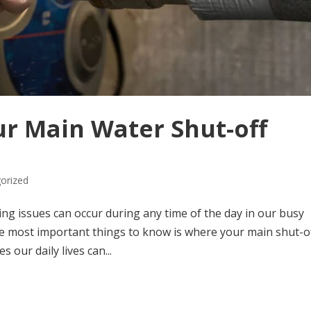
r Main Water Shut-off
orized
mbing issues can occur during any time of the day in our busy
he most important things to know is where your main shut-o
 our daily lives can...