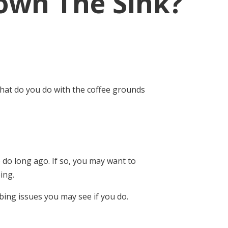
own The Sink?
what do you do with the coffee grounds
 do long ago. If so, you may want to
ing.
ing issues you may see if you do.