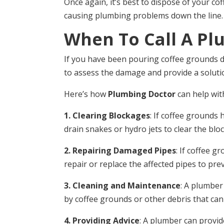
Once again, it’s best to dispose of your c
causing plumbing problems down the line.
When To Call A Pl
If you have been pouring coffee grounds do
to assess the damage and provide a soluti
Here’s how
Plumbing Doctor
can help wit
1. Clearing Blockages
: If coffee grounds
drain snakes or hydro jets to clear the bl
2. Repairing Damaged Pipes
: If coffee 
repair or replace the affected pipes to pre
3. Cleaning and Maintenance
: A plumber
by coffee grounds or other debris that can
4. Providing Advice
: A plumber can provi