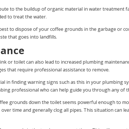
ute to the buildup of organic material in water treatment fac
ed to treat the water.
best to dispose of your coffee grounds in the garbage or co
e that goes into landfills.
nance
ink or toilet can also lead to increased plumbing maintenan
es that require professional assistance to remove.
al in finding warning signs such as this in your plumbing sys
bing professional who can help guide you through any of t
of coffee grounds down the toilet seems powerful enough to
ver time and generally clog all pipes. This situation can le