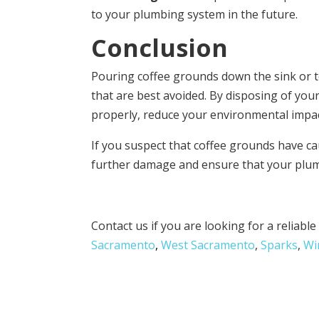
to your plumbing system in the future.
Conclusion
Pouring coffee grounds down the sink or to
that are best avoided. By disposing of yo
properly, reduce your environmental impact,
If you suspect that coffee grounds have ca
further damage and ensure that your plum
Contact us if you are looking for a reliabl
Sacramento
,
West Sacramento
,
Sparks
,
Wi