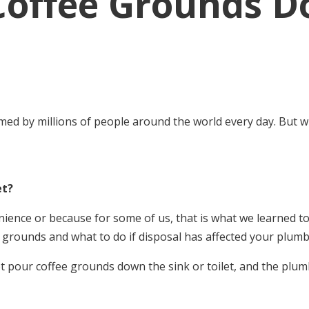
Coffee Grounds D
umed by millions of people around the world every day. But 
et?
nience or because for some of us, that is what we learned to
 grounds and what to do if disposal has affected your plumb
 pour coffee grounds down the sink or toilet, and the plumb