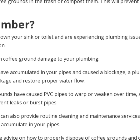
offee grounds in the trash or compost them. This will preve
umber?
wn your sink or toilet and are experiencing plumbing issues,
on.
h coffee ground damage to your plumbing:
 have accumulated in your pipes and caused a blockage, a plu
ockage and restore proper water flow.
grounds have caused PVC pipes to warp or weaken over time
vent leaks or burst pipes.
 can also provide routine cleaning and maintenance service
 accumulate in your pipes.
de advice on how to properly dispose of coffee grounds an