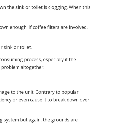
the sink or toilet is clogging. When this
own enough. If coffee filters are involved,
sink or toilet.
consuming process, especially if the
s problem altogether.
mage to the unit. Contrary to popular
ficiency or even cause it to break down over
ng system but again, the grounds are