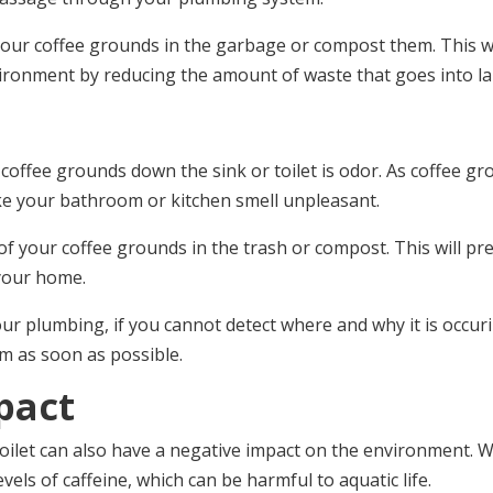
of your coffee grounds in the garbage or compost them. This 
ironment by reducing the amount of waste that goes into lan
coffee grounds down the sink or toilet is odor. As coffee g
ake your bathroom or kitchen smell unpleasant.
e of your coffee grounds in the trash or compost. This will
your home.
 plumbing, if you cannot detect where and why it is occuri
em as soon as possible.
pact
oilet can also have a negative impact on the environment. 
vels of caffeine, which can be harmful to aquatic life.