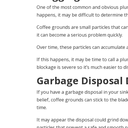
One of the most common and obvious plumbi
happens, it may be difficult to determine th
Coffee grounds are small particles that can 
it can become a serious problem quickly.
Over time, these particles can accumulate a
If this happens, it may be time to call a p
blockage is severe so it’s much easier to d
Garbage Disposal
If you have a garbage disposal in your sin
belief, coffee grounds can stick to the blad
time.
It may appear the disposal could grind do
particles that prevent a safe and smooth