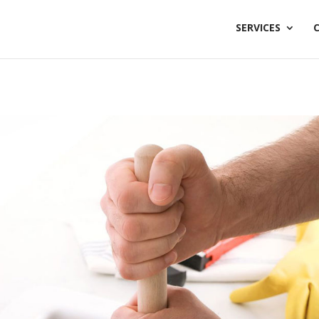
SERVICES