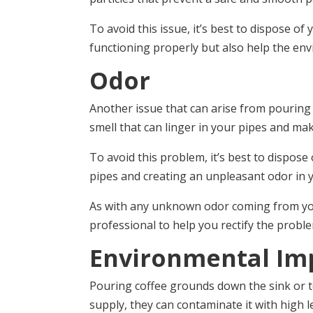
To avoid this issue, it’s best to dispose 
functioning properly but also help the env
Odor
Another issue that can arise from pouring 
smell that can linger in your pipes and m
To avoid this problem, it’s best to dispos
pipes and creating an unpleasant odor in 
As with any unknown odor coming from your
professional to help you rectify the probl
Environmental Im
Pouring coffee grounds down the sink or t
supply, they can contaminate it with high le