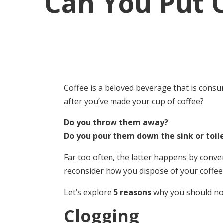
Can You Put 
Coffee is a beloved beverage that is cons
after you’ve made your cup of coffee?
Do you throw them away?
Do you pour them down the sink or toil
Far too often, the latter happens by conve
reconsider how you dispose of your coffee
Let’s explore
5 reasons
why you should not
Clogging