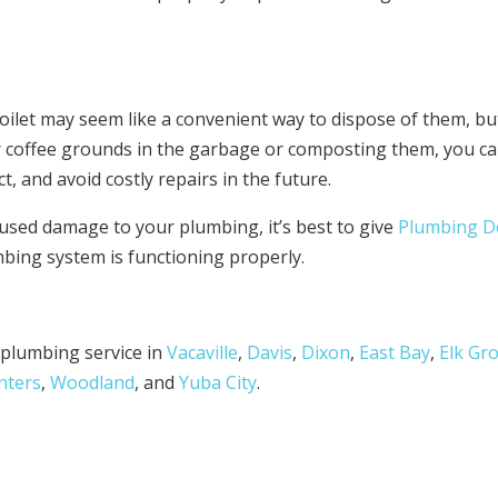
ilet may seem like a convenient way to dispose of them, but
ur coffee grounds in the garbage or composting them, you c
 and avoid costly repairs in the future.
used damage to your plumbing, it’s best to give
Plumbing D
bing system is functioning properly.
e plumbing service in
Vacaville
,
Davis
,
Dixon
,
East Bay
,
Elk Gr
nters
,
Woodland
, and
Yuba City
.