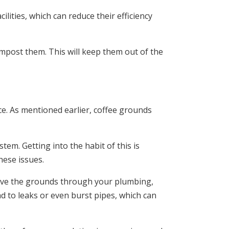
ilities, which can reduce their efficiency
mpost them. This will keep them out of the
ce. As mentioned earlier, coffee grounds
tem. Getting into the habit of this is
hese issues.
 move the grounds through your plumbing,
ad to leaks or even burst pipes, which can