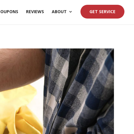
COUPONS
REVIEWS
ABOUT
GET SERVICE