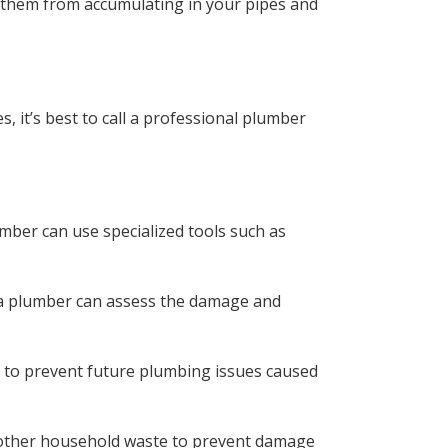
nt them from accumulating in your pipes and
 it’s best to call a professional plumber
mber can use specialized tools such as
, a plumber can assess the damage and
s to prevent future plumbing issues caused
d other household waste to prevent damage