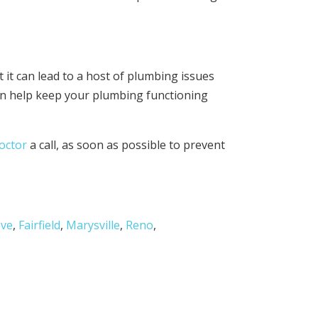
 it can lead to a host of plumbing issues
an help keep your plumbing functioning
octor
a call, as soon as possible to prevent
ove
,
Fairfield
,
Marysville
,
Reno
,