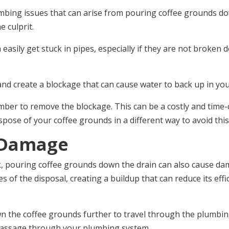
ng issues that can arise from pouring coffee grounds down 
e culprit.
easily get stuck in pipes, especially if they are not broken d
nd create a blockage that can cause water to back up in your 
lumber to remove the blockage. This can be a costly and time-
ispose of your coffee grounds in a different way to avoid thi
 Damage
k, pouring coffee grounds down the drain can also cause da
es of the disposal, creating a buildup that can reduce its ef
wn the coffee grounds further to travel through the plumbi
 passage through your plumbing system.