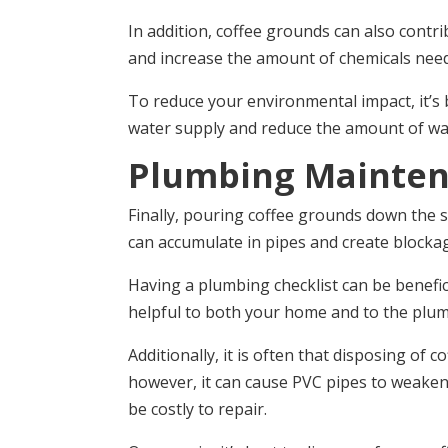
In addition, coffee grounds can also contrib
and increase the amount of chemicals need
To reduce your environmental impact, it’s 
water supply and reduce the amount of wast
Plumbing Mainte
Finally, pouring coffee grounds down the s
can accumulate in pipes and create blockag
Having a plumbing checklist can be benefici
helpful to both your home and to the plum
Additionally, it is often that disposing 
however, it can cause PVC pipes to weaken o
be costly to repair.