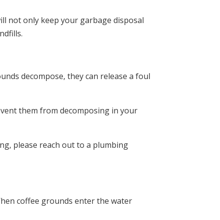
will not only keep your garbage disposal
dfills.
rounds decompose, they can release a foul
 prevent them from decomposing in your
ng, please reach out to a plumbing
When coffee grounds enter the water