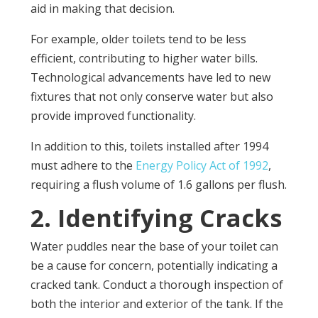
aid in making that decision.
For example, older toilets tend to be less
efficient, contributing to higher water bills.
Technological advancements have led to new
fixtures that not only conserve water but also
provide improved functionality.
In addition to this, toilets installed after 1994
must adhere to the
Energy Policy Act of 1992
,
requiring a flush volume of 1.6 gallons per flush.
2. Identifying Cracks
Water puddles near the base of your toilet can
be a cause for concern, potentially indicating a
cracked tank. Conduct a thorough inspection of
both the interior and exterior of the tank. If the