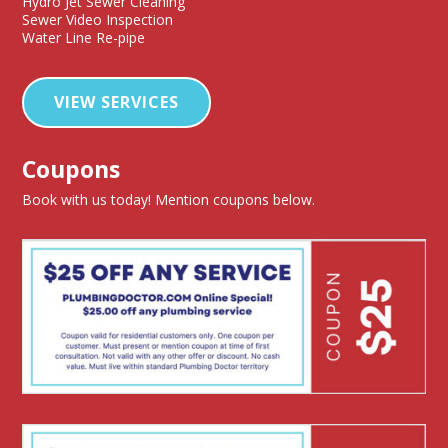
Hydro Jet Sewer Cleaning
Sewer Video Inspection
Water Line Re-pipe
VIEW SERVICES
Coupons
Book with us today! Mention coupons below.