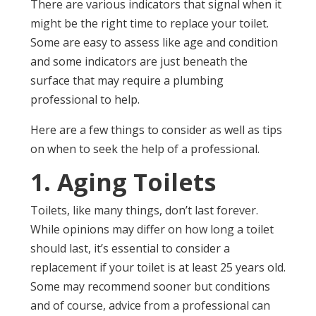
There are various indicators that signal when it
might be the right time to replace your toilet.
Some are easy to assess like age and condition
and some indicators are just beneath the
surface that may require a plumbing
professional to help.
Here are a few things to consider as well as tips
on when to seek the help of a professional.
1. Aging Toilets
Toilets, like many things, don’t last forever.
While opinions may differ on how long a toilet
should last, it’s essential to consider a
replacement if your toilet is at least 25 years old.
Some may recommend sooner but conditions
and of course, advice from a professional can