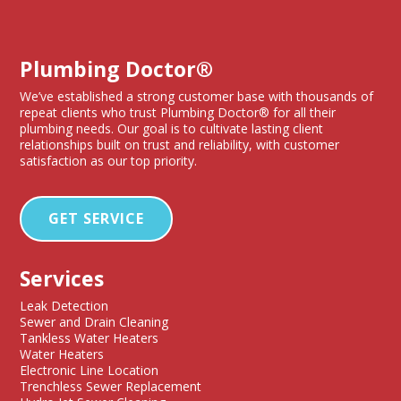
Plumbing Doctor®
We’ve established a strong customer base with thousands of
repeat clients who trust Plumbing Doctor® for all their
plumbing needs. Our goal is to cultivate lasting client
relationships built on trust and reliability, with customer
satisfaction as our top priority.
GET SERVICE
Services
Leak Detection
Sewer and Drain Cleaning
Tankless Water Heaters
Water Heaters
Electronic Line Location
Trenchless Sewer Replacement