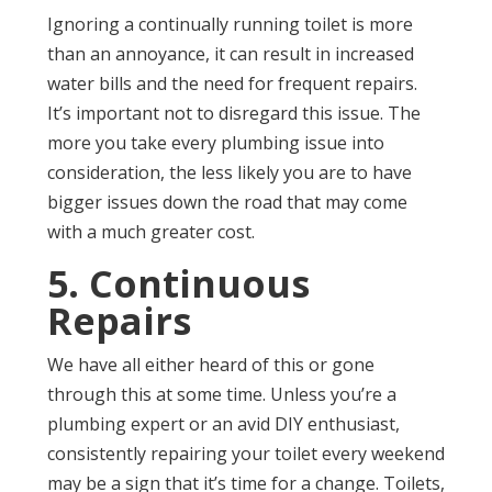
Ignoring a continually running toilet is more
than an annoyance, it can result in increased
water bills and the need for frequent repairs.
It’s important not to disregard this issue. The
more you take every plumbing issue into
consideration, the less likely you are to have
bigger issues down the road that may come
with a much greater cost.
5. Continuous
Repairs
We have all either heard of this or gone
through this at some time. Unless you’re a
plumbing expert or an avid DIY enthusiast,
consistently repairing your toilet every weekend
may be a sign that it’s time for a change. Toilets,