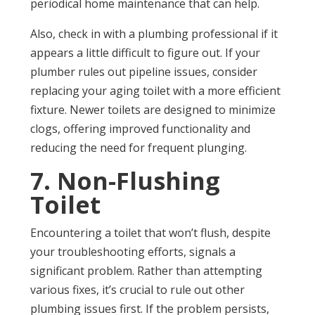
periodical home maintenance that can help.
Also, check in with a plumbing professional if it
appears a little difficult to figure out. If your
plumber rules out pipeline issues, consider
replacing your aging toilet with a more efficient
fixture. Newer toilets are designed to minimize
clogs, offering improved functionality and
reducing the need for frequent plunging.
7. Non-Flushing
Toilet
Encountering a toilet that won’t flush, despite
your troubleshooting efforts, signals a
significant problem. Rather than attempting
various fixes, it’s crucial to rule out other
plumbing issues first. If the problem persists,