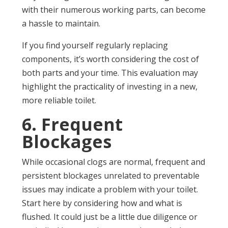
with their numerous working parts, can become
a hassle to maintain.
If you find yourself regularly replacing
components, it’s worth considering the cost of
both parts and your time. This evaluation may
highlight the practicality of investing in a new,
more reliable toilet.
6. Frequent
Blockages
While occasional clogs are normal, frequent and
persistent blockages unrelated to preventable
issues may indicate a problem with your toilet.
Start here by considering how and what is
flushed. It could just be a little due diligence or