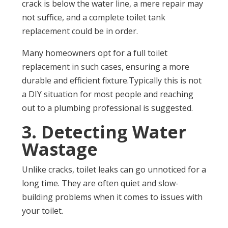
crack is below the water line, a mere repair may
not suffice, and a complete toilet tank
replacement could be in order.
Many homeowners opt for a full toilet
replacement in such cases, ensuring a more
durable and efficient fixture.Typically this is not
a DIY situation for most people and reaching
out to a plumbing professional is suggested.
3. Detecting Water
Wastage
Unlike cracks, toilet leaks can go unnoticed for a
long time. They are often quiet and slow-
building problems when it comes to issues with
your toilet.