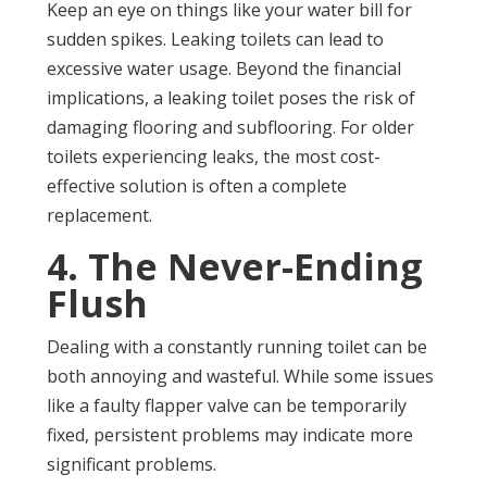
Keep an eye on things like your water bill for
sudden spikes. Leaking toilets can lead to
excessive water usage. Beyond the financial
implications, a leaking toilet poses the risk of
damaging flooring and subflooring. For older
toilets experiencing leaks, the most cost-
effective solution is often a complete
replacement.
4. The Never-Ending
Flush
Dealing with a constantly running toilet can be
both annoying and wasteful. While some issues
like a faulty flapper valve can be temporarily
fixed, persistent problems may indicate more
significant problems.