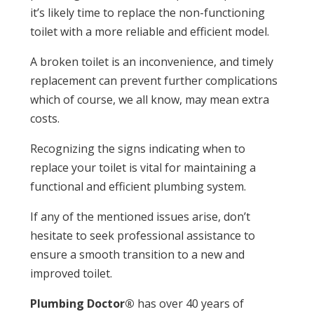
it’s likely time to replace the non-functioning
toilet with a more reliable and efficient model.
A broken toilet is an inconvenience, and timely
replacement can prevent further complications
which of course, we all know, may mean extra
costs.
Recognizing the signs indicating when to
replace your toilet is vital for maintaining a
functional and efficient plumbing system.
If any of the mentioned issues arise, don’t
hesitate to seek professional assistance to
ensure a smooth transition to a new and
improved toilet.
Plumbing Doctor®
has over 40 years of