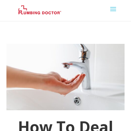
How To Deal