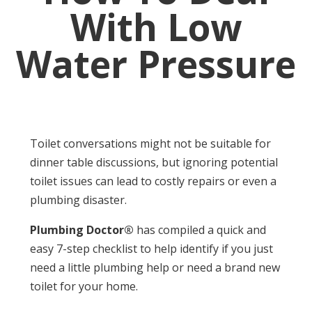
With Low
Water Pressure
Toilet conversations might not be suitable for
dinner table discussions, but ignoring potential
toilet issues can lead to costly repairs or even a
plumbing disaster.
Plumbing Doctor®
has compiled a quick and
easy 7-step checklist to help identify if you just
need a little plumbing help or need a brand new
toilet for your home.