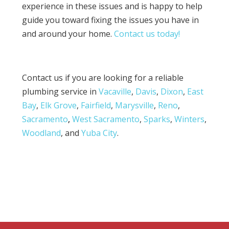
experience in these issues and is happy to help
guide you toward fixing the issues you have in
and around your home.
Contact us today!
Contact us if you are looking for a reliable
plumbing service in
Vacaville
,
Davis
,
Dixon
,
East
Bay
,
Elk Grove
,
Fairfield
,
Marysville
,
Reno
,
Sacramento
,
West Sacramento
,
Sparks
,
Winters
,
Woodland
, and
Yuba City
.