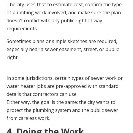
The city uses that to estimate cost, confirm the type
of plumbing work involved, and make sure the plan
doesn’t conflict with any public right of way
requirements.
Sometimes plans or simple sketches are required,
especially near a sewer easement, street, or public
right.
In some jurisdictions, certain types of sewer work or
water heater jobs are pre-approved with standard
details that contractors can use.
Either way, the goal is the same: the city wants to
protect the plumbing system and the public sewer
from careless work.
4. Doing the Work