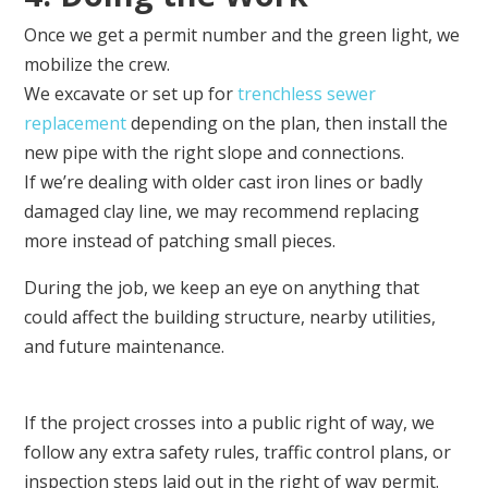
Once we get a permit number and the green light, we
mobilize the crew.
We excavate or set up for
trenchless sewer
replacement
depending on the plan, then install the
new pipe with the right slope and connections.
If we’re dealing with older cast iron lines or badly
damaged clay line, we may recommend replacing
more instead of patching small pieces.
During the job, we keep an eye on anything that
could affect the building structure, nearby utilities,
and future maintenance.
If the project crosses into a public right of way, we
follow any extra safety rules, traffic control plans, or
inspection steps laid out in the right of way permit.