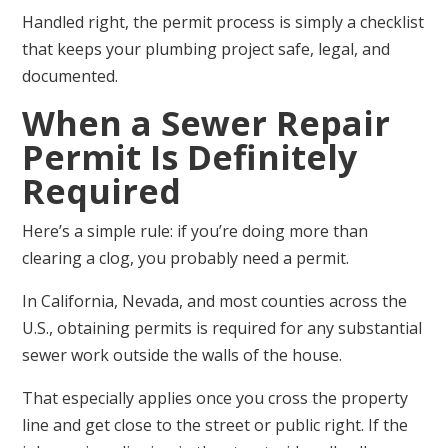
Handled right, the permit process is simply a checklist
that keeps your plumbing project safe, legal, and
documented.
When a Sewer Repair
Permit Is Definitely
Required
Here’s a simple rule: if you’re doing more than
clearing a clog, you probably need a permit.
In California, Nevada, and most counties across the
U.S., obtaining permits is required for any substantial
sewer work outside the walls of the house.
That especially applies once you cross the property
line and get close to the street or public right. If the