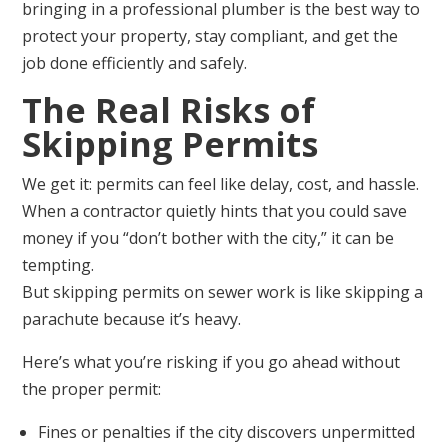
bringing in a professional plumber is the best way to
protect your property, stay compliant, and get the
job done efficiently and safely.
The Real Risks of
Skipping Permits
We get it: permits can feel like delay, cost, and hassle.
When a contractor quietly hints that you could save
money if you “don’t bother with the city,” it can be
tempting.
But skipping permits on sewer work is like skipping a
parachute because it’s heavy.
Here’s what you’re risking if you go ahead without
the proper permit:
Fines or penalties if the city discovers unpermitted