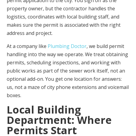
permit application to the city. You sign off as the
property owner, but the contractor handles the
logistics, coordinates with local building staff, and
makes sure the permit is associated with the right
address and project.
At a company like
Plumbing Doctor
, we build permit
handling into the way we operate. We treat obtaining
permits, scheduling inspections, and working with
public works as part of the sewer work itself, not an
optional add-on. You get one location for answers:
us, not a maze of city phone extensions and voicemail
boxes.
Local Building
Department: Where
Permits Start