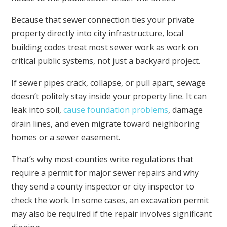
Because that sewer connection ties your private
property directly into city infrastructure, local
building codes treat most sewer work as work on
critical public systems, not just a backyard project.
If sewer pipes crack, collapse, or pull apart, sewage
doesn’t politely stay inside your property line. It can
leak into soil,
cause foundation problems
, damage
drain lines, and even migrate toward neighboring
homes or a sewer easement.
That’s why most counties write regulations that
require a permit for major sewer repairs and why
they send a county inspector or city inspector to
check the work. In some cases, an excavation permit
may also be required if the repair involves significant