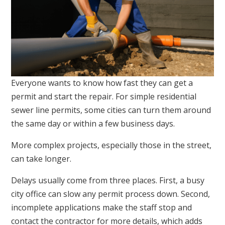
Everyone wants to know how fast they can get a
permit and start the repair. For simple residential
sewer line permits, some cities can turn them around
the same day or within a few business days.
More complex projects, especially those in the street,
can take longer.
Delays usually come from three places. First, a busy
city office can slow any permit process down. Second,
incomplete applications make the staff stop and
contact the contractor for more details, which adds