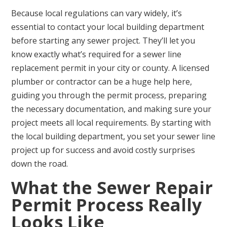
Because local regulations can vary widely, it’s
essential to contact your local building department
before starting any sewer project. They’ll let you
know exactly what’s required for a sewer line
replacement permit in your city or county. A licensed
plumber or contractor can be a huge help here,
guiding you through the permit process, preparing
the necessary documentation, and making sure your
project meets all local requirements. By starting with
the local building department, you set your sewer line
project up for success and avoid costly surprises
down the road.
What the Sewer Repair
Permit Process Really
Looks Like