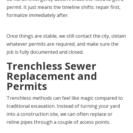
permit. It just means the timeline shifts: repair first,
formalize immediately after.
Once things are stable, we still contact the city, obtain
whatever permits are required, and make sure the
job is fully documented and closed.
Trenchless Sewer
Replacement and
Permits
Trenchless methods can feel like magic compared to
traditional excavation. Instead of turning your yard
into a construction site, we can often replace or
reline pipes through a couple of access points.