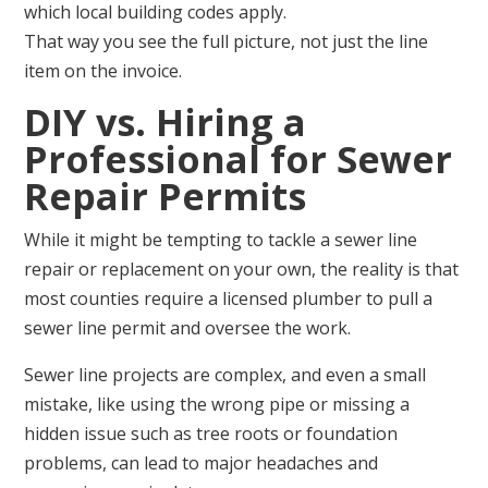
which local building codes apply.
That way you see the full picture, not just the line
item on the invoice.
DIY vs. Hiring a
Professional for Sewer
Repair Permits
While it might be tempting to tackle a sewer line
repair or replacement on your own, the reality is that
most counties require a licensed plumber to pull a
sewer line permit and oversee the work.
Sewer line projects are complex, and even a small
mistake, like using the wrong pipe or missing a
hidden issue such as tree roots or foundation
problems, can lead to major headaches and