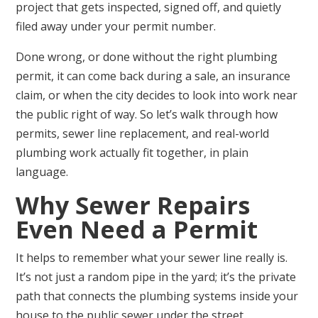
project that gets inspected, signed off, and quietly
filed away under your permit number.
Done wrong, or done without the right plumbing
permit, it can come back during a sale, an insurance
claim, or when the city decides to look into work near
the public right of way. So let’s walk through how
permits, sewer line replacement, and real-world
plumbing work actually fit together, in plain
language.
Why Sewer Repairs
Even Need a Permit
It helps to remember what your sewer line really is.
It’s not just a random pipe in the yard; it’s the private
path that connects the plumbing systems inside your
house to the public sewer under the street.