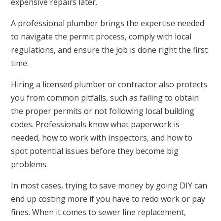
expensive repairs later.
A professional plumber brings the expertise needed
to navigate the permit process, comply with local
regulations, and ensure the job is done right the first
time.
Hiring a licensed plumber or contractor also protects
you from common pitfalls, such as failing to obtain
the proper permits or not following local building
codes. Professionals know what paperwork is
needed, how to work with inspectors, and how to
spot potential issues before they become big
problems.
In most cases, trying to save money by going DIY can
end up costing more if you have to redo work or pay
fines. When it comes to sewer line replacement,