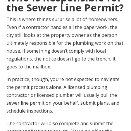
the Sewer Line Permit?
This is where things surprise a lot of homeowners.
Even if a contractor handles all the paperwork, the
city still looks at the property owner as the person
ultimately responsible for the plumbing work on that
house. If something doesn’t comply with local
regulations, the notice doesn’t go to the trench, it
goes to the mailbox.
In practice, though, you’re not expected to navigate
the permit process alone. A licensed plumbing
contractor or licensed plumber will usually pull the
sewer line permit on your behalf, submit plans, and
schedule inspections.
The contractor will also complete and submit the