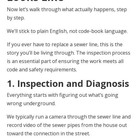
Now let’s walk through what actually happens, step
by step.
We’ll stick to plain English, not code-book language.
If you ever have to replace a sewer line, this is the
story you’ll be living through. The inspection process
is an essential part of ensuring the work meets all
code and safety requirements.
1. Inspection and Diagnosis
Everything starts with figuring out what’s going
wrong underground.
We typically run a camera through the sewer line and
record video of the sewer pipes from the house out
toward the connection in the street.