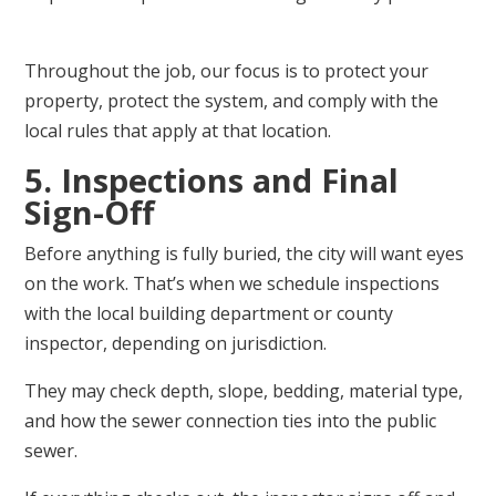
Throughout the job, our focus is to protect your
property, protect the system, and comply with the
local rules that apply at that location.
5. Inspections and Final
Sign-Off
Before anything is fully buried, the city will want eyes
on the work. That’s when we schedule inspections
with the local building department or county
inspector, depending on jurisdiction.
They may check depth, slope, bedding, material type,
and how the sewer connection ties into the public
sewer.