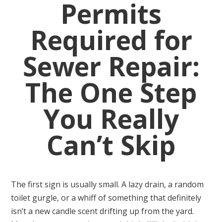
Permits
Required for
Sewer Repair:
The One Step
You Really
Can’t Skip
The first sign is usually small. A lazy drain, a random
toilet gurgle, or a whiff of something that definitely
isn’t a new candle scent drifting up from the yard.