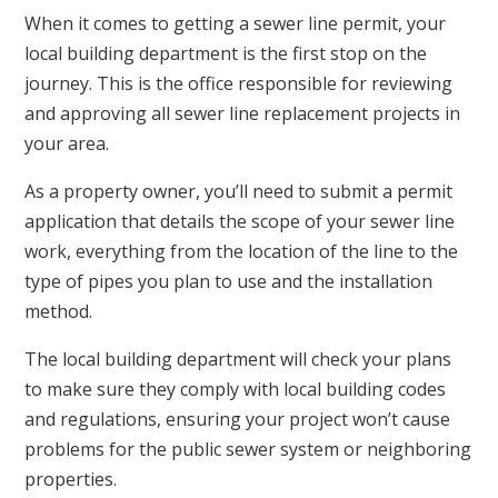
When it comes to getting a sewer line permit, your
local building department is the first stop on the
journey. This is the office responsible for reviewing
and approving all sewer line replacement projects in
your area.
As a property owner, you’ll need to submit a permit
application that details the scope of your sewer line
work, everything from the location of the line to the
type of pipes you plan to use and the installation
method.
The local building department will check your plans
to make sure they comply with local building codes
and regulations, ensuring your project won’t cause
problems for the public sewer system or neighboring
properties.