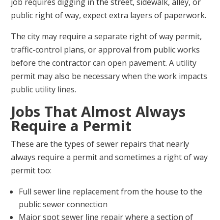
job requires digging in the street, sidewalk, alley, or
public right of way, expect extra layers of paperwork.
The city may require a separate right of way permit,
traffic-control plans, or approval from public works
before the contractor can open pavement. A utility
permit may also be necessary when the work impacts
public utility lines.
Jobs That Almost Always
Require a Permit
These are the types of sewer repairs that nearly
always require a permit and sometimes a right of way
permit too:
Full sewer line replacement from the house to the
public sewer connection
Major spot sewer line repair where a section of