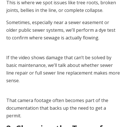
This is where we spot issues like tree roots, broken
joints, bellies in the line, or complete collapse.
Sometimes, especially near a sewer easement or
older public sewer systems, we’ll perform a dye test
to confirm where sewage is actually flowing.
If the video shows damage that can’t be solved by
basic maintenance, we’ll talk about whether sewer
line repair or full sewer line replacement makes more
sense.
That camera footage often becomes part of the
documentation that backs up the need to get a
permit.