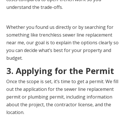
understand the trade-offs.
Whether you found us directly or by searching for
something like trenchless sewer line replacement
near me, our goal is to explain the options clearly so
you can decide what’s best for your property and
budget.
3. Applying for the Permit
Once the scope is set, it’s time to get a permit. We fill
out the application for the sewer line replacement
permit or plumbing permit, including information
about the project, the contractor license, and the
location.