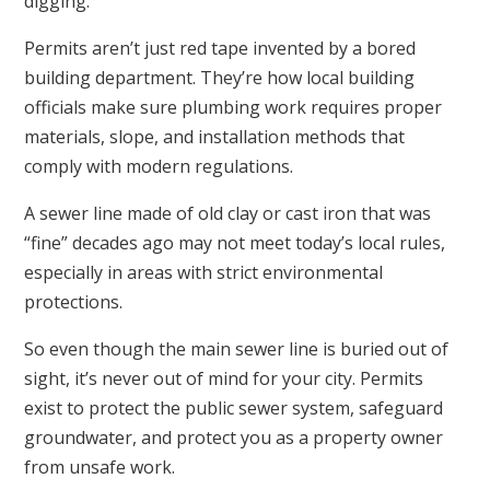
digging.
Permits aren’t just red tape invented by a bored
building department. They’re how local building
officials make sure plumbing work requires proper
materials, slope, and installation methods that
comply with modern regulations.
A sewer line made of old clay or cast iron that was
“fine” decades ago may not meet today’s local rules,
especially in areas with strict environmental
protections.
So even though the main sewer line is buried out of
sight, it’s never out of mind for your city. Permits
exist to protect the public sewer system, safeguard
groundwater, and protect you as a property owner
from unsafe work.