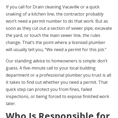
If you call for Drain cleaning Vacaville or a quick
snaking of a kitchen line, the contractor probably
won’t need a permit number to do that work. But as
soon as they cut out a section of sewer pipe, excavate
the yard, or touch the main sewer line, the rules
change. That’s the point where a licensed plumber
will usually tell you, “We need a permit for this job.”
Our standing advice to homeowners is simple: don’t
guess. A five-minute call to your local building
department or a professional plumber you trust is all
it takes to find out whether you need a permit. That
quick step can protect you from fines, failed
inspections, or being forced to expose finished work
later.
Who Is Responsible for