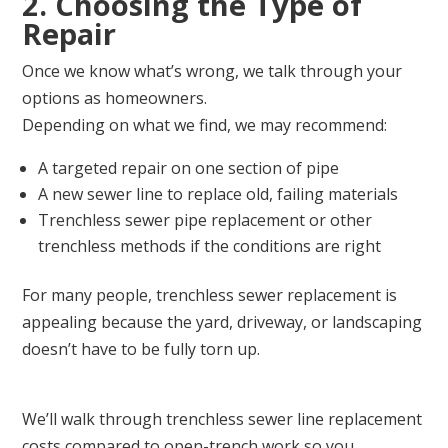
2. Choosing the Type of
Repair
Once we know what’s wrong, we talk through your
options as homeowners.
Depending on what we find, we may recommend:
A targeted repair on one section of pipe
A new sewer line to replace old, failing materials
Trenchless sewer pipe replacement or other
trenchless methods if the conditions are right
For many people, trenchless sewer replacement is
appealing because the yard, driveway, or landscaping
doesn’t have to be fully torn up.
We’ll walk through trenchless sewer line replacement
costs compared to open-trench work so you