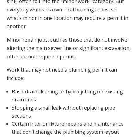
sink, often fall into the “minor work” category. But
every city writes its own local building codes, so
what’s minor in one location may require a permit in
another.
Minor repair jobs, such as those that do not involve
altering the main sewer line or significant excavation,
often do not require a permit.
Work that may not need a plumbing permit can
include:
Basic drain cleaning or hydro jetting on existing
drain lines
Stopping a small leak without replacing pipe
sections
Certain interior fixture repairs and maintenance
that don’t change the plumbing system layout