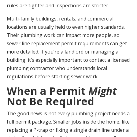
rules are tighter and inspections are stricter.
Multi-family buildings, rentals, and commercial
locations are usually held to even higher standards.
Their plumbing work can impact more people, so
sewer line replacement permit requirements can get
more detailed. If you’re a landlord or managing a
building, it’s especially important to contact a licensed
plumbing contractor who understands local
regulations before starting sewer work.
When a Permit
Might
Not Be Required
The good news is not every plumbing project needs a
full permit package. Smaller jobs inside the home, like
replacing a P-trap or fixing a single drain line under a