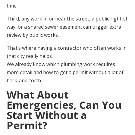
time.
Third, any work in or near the street, a public right of
way, or a shared sewer easement can trigger extra
review by public works.
That’s where having a contractor who often works in
that city really helps.
We already know which plumbing work requires
more detail and how to get a permit without a lot of
back-and-forth.
What About
Emergencies, Can You
Start Without a
Permit?