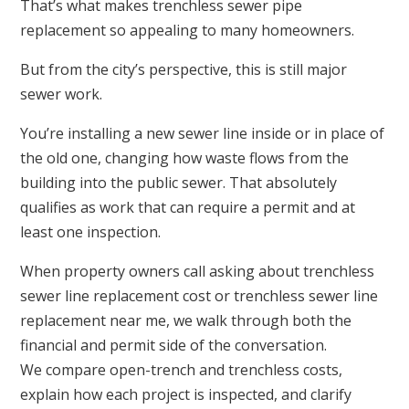
That’s what makes trenchless sewer pipe
replacement so appealing to many homeowners.
But from the city’s perspective, this is still major
sewer work.
You’re installing a new sewer line inside or in place of
the old one, changing how waste flows from the
building into the public sewer. That absolutely
qualifies as work that can require a permit and at
least one inspection.
When property owners call asking about trenchless
sewer line replacement cost or trenchless sewer line
replacement near me, we walk through both the
financial and permit side of the conversation.
We compare open-trench and trenchless costs,
explain how each project is inspected, and clarify