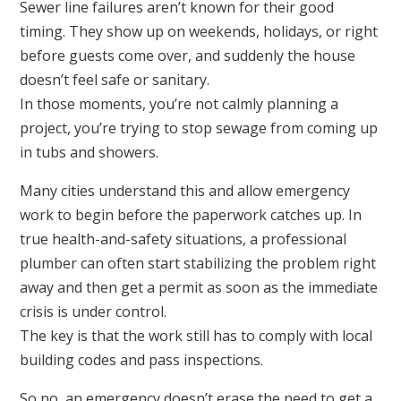
Sewer line failures aren’t known for their good
timing. They show up on weekends, holidays, or right
before guests come over, and suddenly the house
doesn’t feel safe or sanitary.
In those moments, you’re not calmly planning a
project, you’re trying to stop sewage from coming up
in tubs and showers.
Many cities understand this and allow emergency
work to begin before the paperwork catches up. In
true health-and-safety situations, a professional
plumber can often start stabilizing the problem right
away and then get a permit as soon as the immediate
crisis is under control.
The key is that the work still has to comply with local
building codes and pass inspections.
So no, an emergency doesn’t erase the need to get a