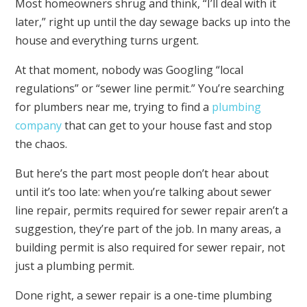
Most homeowners shrug and think, “I’ll deal with it
later,” right up until the day sewage backs up into the
house and everything turns urgent.
At that moment, nobody was Googling “local
regulations” or “sewer line permit.” You’re searching
for plumbers near me, trying to find a
plumbing
company
that can get to your house fast and stop
the chaos.
But here’s the part most people don’t hear about
until it’s too late: when you’re talking about sewer
line repair, permits required for sewer repair aren’t a
suggestion, they’re part of the job. In many areas, a
building permit is also required for sewer repair, not
just a plumbing permit.
Done right, a sewer repair is a one-time plumbing