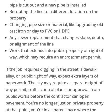
pipe is cut out and a new pipe is installed
Rerouting the line to a different location on the
property
Changing pipe size or material, like upgrading old
cast iron or clay to PVC or HDPE
Any sewer replacement that changes slope, depth,
or alignment of the line
Work that extends into public property or right of
way, which may require an encroachment permit.
If the job requires digging in the street, sidewalk,
alley, or public right of way, expect extra layers of
paperwork. The city may require a separate right of
way permit, traffic-control plans, or approval from
public works before the contractor can open
pavement. You’re no longer just on private property
at that point, you’re in a shared space where the