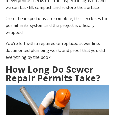
If everything checks out, the inspector signs off and
we can backfill, compact, and restore the surface.
Once the inspections are complete, the city closes the
permit in its system and the project is officially
wrapped.
You’re left with a repaired or replaced sewer line,
documented plumbing work, and proof that you did
everything by the book.
How Long Do Sewer
Repair Permits Take?