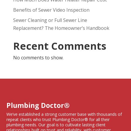
Benefits of Sewer Video Inspection
Sewer Cleaning or Full Sewer Line
Replacement? The Homeowner’s Handbook
Recent Comments
No comments to show.
Plumbing Doctor®
We’ve established a strong customer base with thousands of
repeat clients who trust Plumbing Doctor® for all their
plumbing needs. Our goal is to cultivate lasting client
relationships built on trust and reliability, with customer