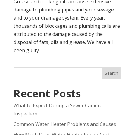
Grease and cooking oil can cause extensive
damage to plumbing pipes and your sewage
and to your drainage system. Every year,
thousands of blockages and plumbing calls are
attributed to the damage caused by the
disposal of fats, oils and grease. We have all
been guilty...
Search
Recent Posts
What to Expect During a Sewer Camera
Inspection
Common Water Heater Problems and Causes
How Much Does Water Heater Repair Cost