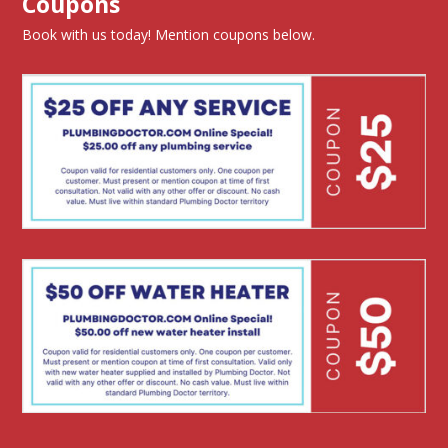
Coupons
Book with us today! Mention coupons below.