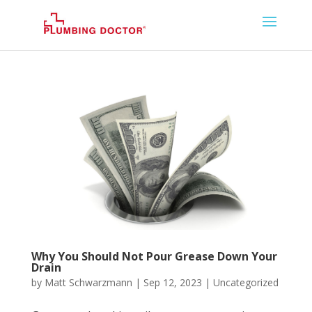
Why You Should Not Pour Grease Down Your
Drain
by
Matt Schwarzmann
|
Sep 12, 2023
|
Uncategorized