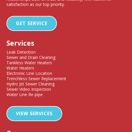
satisfaction as our top priority.
GET SERVICE
Services
Leak Detection
Sewer and Drain Cleaning
Tankless Water Heaters
Water Heaters
Electronic Line Location
Trenchless Sewer Replacement
Hydro Jet Sewer Cleaning
Sewer Video Inspection
Water Line Re-pipe
VIEW SERVICES